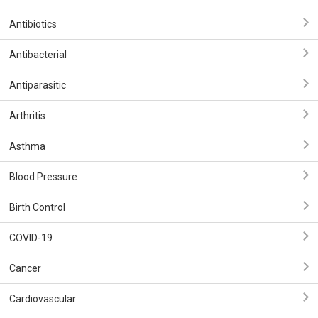
Antibiotics
Antibacterial
Antiparasitic
Arthritis
Asthma
Blood Pressure
Birth Control
COVID-19
Cancer
Cardiovascular