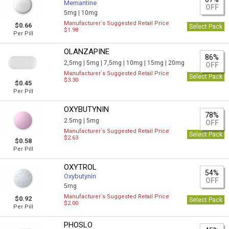
Memantine
OFF
5mg |
10mg
Manufacturer`s Suggested Retail Price
$0.66
Select Pack
$1.98
Per Pill
OLANZAPINE
86%
2,5mg |
5mg |
7,5mg |
10mg |
15mg |
20mg
OFF
Manufacturer`s Suggested Retail Price
Select Pack
$3.30
$0.45
Per Pill
OXYBUTYNIN
78%
2.5mg |
5mg
OFF
Manufacturer`s Suggested Retail Price
Select Pack
$2.63
$0.58
Per Pill
OXYTROL
54%
Oxybutynin
OFF
5mg
Manufacturer`s Suggested Retail Price
$0.92
Select Pack
$2.00
Per Pill
PHOSLO