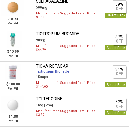
SULFASALAZINE
59%
500mg
OFF
Manufacturer`s Suggested Retail Price
Select Pack
$1.80
$0.73
Per Pill
TIOTROPIUM BROMIDE
37%
9mcg
OFF
Manufacturer`s Suggested Retail Price
Select Pack
$64.79
$40.50
Per Pill
TIOVA ROTACAP
31%
Tiotropium Bromide
OFF
15caps
Manufacturer`s Suggested Retail Price
$100.00
Select Pack
$144.00
Per Pill
TOLTERODINE
52%
1mg |
2mg
OFF
Manufacturer`s Suggested Retail Price
Select Pack
$2.70
$1.30
Per Pill