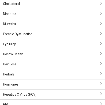
Cholesterol
Diabetes
Diuretics
Erectile Dysfunction
Eye Drop
Gastro Health
Hair Loss
Herbals
Hormones
Hepatitis C Virus (HCV)
HIV