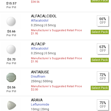
Select Pack
$34.56
$15.57
Per Pill
ALFACALCIDOL
66%
Alfacalcidol
OFF
0.25mcg |
0.5mcg
Manufacturer`s Suggested Retail Price
$0.66
Select Pack
$1.95
Per Pill
ALFACIP
63%
Alfacalcidol
OFF
0.25mcg |
0.5mcg
Manufacturer`s Suggested Retail Price
$0.73
Select Pack
$1.95
Per Pill
ANTABUSE
72%
Disulfiram
OFF
250mg |
500mg
Manufacturer`s Suggested Retail Price
$0.56
Select Pack
$2.00
Per Pill
ARAVA
75%
Leflunomide
OFF
10mg |
20mg