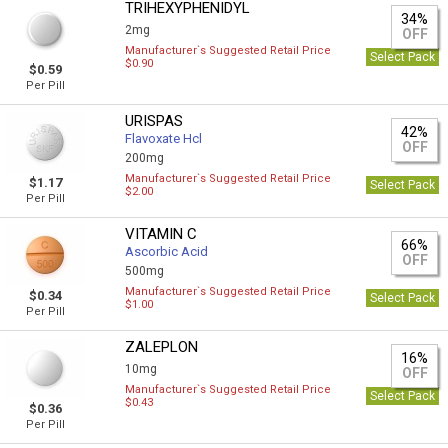
TRIHEXYPHENIDYL
34%
2mg
OFF
Manufacturer`s Suggested Retail Price
Select Pack
$0.90
$0.59
Per Pill
URISPAS
42%
Flavoxate Hcl
OFF
200mg
Manufacturer`s Suggested Retail Price
$1.17
Select Pack
$2.00
Per Pill
VITAMIN C
66%
Ascorbic Acid
OFF
500mg
Manufacturer`s Suggested Retail Price
$0.34
Select Pack
$1.00
Per Pill
ZALEPLON
16%
10mg
OFF
Manufacturer`s Suggested Retail Price
Select Pack
$0.43
$0.36
Per Pill