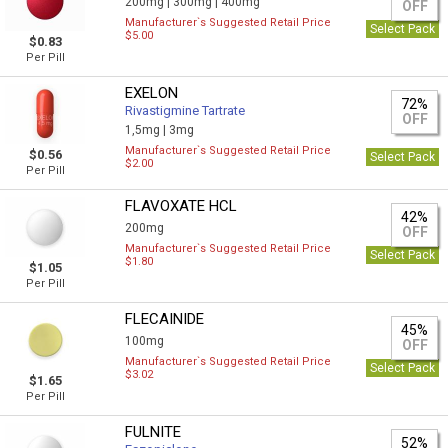
200mg |
300mg |
400mg
OFF
Manufacturer`s Suggested Retail Price
Select Pack
$5.00
$0.83
Per Pill
EXELON
72%
Rivastigmine Tartrate
OFF
1,5mg |
3mg
Manufacturer`s Suggested Retail Price
$0.56
Select Pack
$2.00
Per Pill
FLAVOXATE HCL
42%
200mg
OFF
Manufacturer`s Suggested Retail Price
Select Pack
$1.80
$1.05
Per Pill
FLECAINIDE
45%
100mg
OFF
Manufacturer`s Suggested Retail Price
Select Pack
$3.02
$1.65
Per Pill
FULNITE
52%