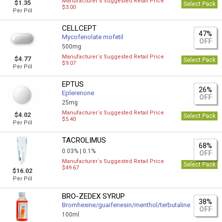
Manufacturer`s Suggested Retail Price
$1.35
Select Pack
$3.00
Per Pill
CELLCEPT
47%
Mycofenolate mofetil
OFF
500mg
Manufacturer`s Suggested Retail Price
$4.77
Select Pack
$9.07
Per Pill
EPTUS
26%
Eplerenone
OFF
25mg
Manufacturer`s Suggested Retail Price
$4.02
Select Pack
$5.40
Per Pill
TACROLIMUS
68%
0.03% |
0.1%
OFF
Manufacturer`s Suggested Retail Price
Select Pack
$49.67
$16.02
Per Pill
BRO-ZEDEX SYRUP
38%
Bromhexine/guaifenesin/menthol/terbutaline
OFF
100ml