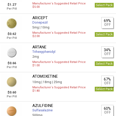
Manufacturer`s Suggested Retail Price
$1.27
Select Pack
$5.00
Per Pill
ARICEPT
69%
Donepezil
OFF
5mg |
10mg
Manufacturer`s Suggested Retail Price
$0.62
Select Pack
$2.00
Per Pill
ARTANE
34%
Trihexyphenidyl
OFF
2mg
Manufacturer`s Suggested Retail Price
$0.66
Select Pack
$1.00
Per Pill
ATOMOXETINE
67%
10mg |
18mg |
25mg
OFF
Manufacturer`s Suggested Retail Price
Select Pack
$1.80
$0.60
Per Pill
AZULFIDINE
60%
Sulfasalazine
OFF
500mg