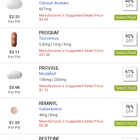
45%
Calcium Acetate
OFF
667mg
Manufacturer`s Suggested Retail Price
$2.22
Select Pack
$4.00
Per Pill
PROGRAF
95%
Tacrolimus
OFF
0,5mg |
1mg |
5mg
Manufacturer`s Suggested Retail Price
$3.11
Select Pack
$57.00
Per Pill
PROVIGIL
61%
Modafinil
OFF
100mg |
200mg
Manufacturer`s Suggested Retail Price
$0.68
Select Pack
$1.73
Per Pill
REMINYL
76%
Galantamine
OFF
4mg |
8mg
Manufacturer`s Suggested Retail Price
$1.53
Select Pack
$6.30
Per Pill
RESTFINE