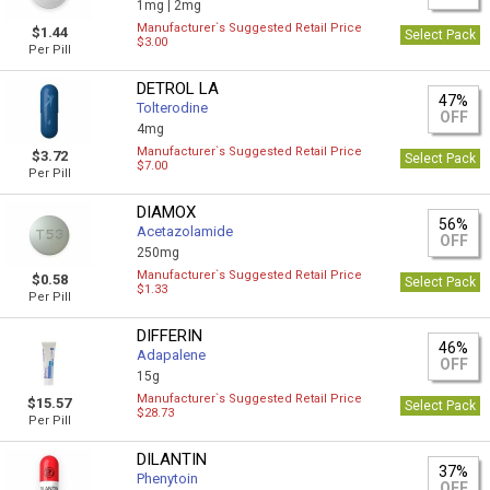
1mg |
2mg
Manufacturer`s Suggested Retail Price
$1.44
Select Pack
$3.00
Per Pill
DETROL LA
47%
Tolterodine
OFF
4mg
Manufacturer`s Suggested Retail Price
$3.72
Select Pack
$7.00
Per Pill
DIAMOX
56%
Acetazolamide
OFF
250mg
Manufacturer`s Suggested Retail Price
$0.58
Select Pack
$1.33
Per Pill
DIFFERIN
46%
Adapalene
OFF
15g
Manufacturer`s Suggested Retail Price
$15.57
Select Pack
$28.73
Per Pill
DILANTIN
37%
Phenytoin
OFF