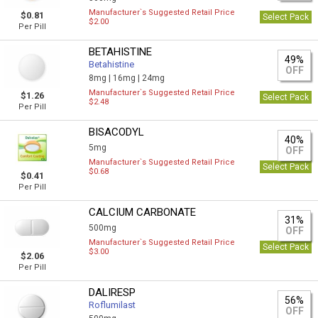
Manufacturer`s Suggested Retail Price
$0.81
Select Pack
$2.00
Per Pill
BETAHISTINE
49%
Betahistine
OFF
8mg |
16mg |
24mg
Manufacturer`s Suggested Retail Price
$1.26
Select Pack
$2.48
Per Pill
BISACODYL
40%
5mg
OFF
Manufacturer`s Suggested Retail Price
Select Pack
$0.68
$0.41
Per Pill
CALCIUM CARBONATE
31%
500mg
OFF
Manufacturer`s Suggested Retail Price
Select Pack
$3.00
$2.06
Per Pill
DALIRESP
56%
Roflumilast
OFF