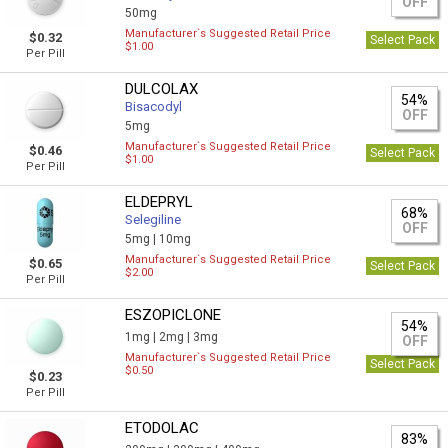
OFF
50mg
Manufacturer`s Suggested Retail Price
$0.32
Select Pack
$1.00
Per Pill
DULCOLAX
54%
Bisacodyl
OFF
5mg
Manufacturer`s Suggested Retail Price
$0.46
Select Pack
$1.00
Per Pill
ELDEPRYL
68%
Selegiline
OFF
5mg |
10mg
Manufacturer`s Suggested Retail Price
$0.65
Select Pack
$2.00
Per Pill
ESZOPICLONE
54%
1mg |
2mg |
3mg
OFF
Manufacturer`s Suggested Retail Price
Select Pack
$0.50
$0.23
Per Pill
ETODOLAC
83%