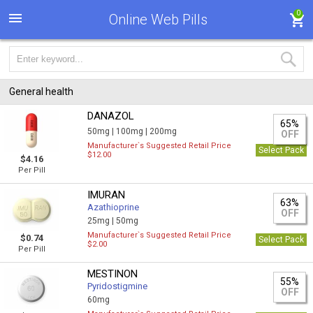
0
Online Web Pills
General health
DANAZOL
65%
50mg |
100mg |
200mg
OFF
Manufacturer`s Suggested Retail Price
Select Pack
$12.00
$4.16
Per Pill
IMURAN
63%
Azathioprine
OFF
25mg |
50mg
Manufacturer`s Suggested Retail Price
$0.74
Select Pack
$2.00
Per Pill
MESTINON
55%
Pyridostigmine
OFF
60mg