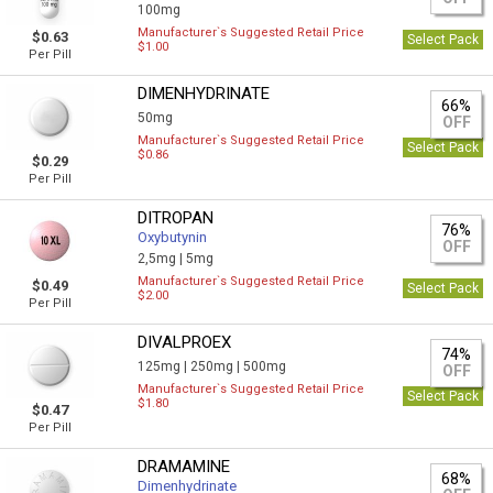
100mg
Manufacturer`s Suggested Retail Price
$0.63
Select Pack
$1.00
Per Pill
DIMENHYDRINATE
66%
50mg
OFF
Manufacturer`s Suggested Retail Price
Select Pack
$0.86
$0.29
Per Pill
DITROPAN
76%
Oxybutynin
OFF
2,5mg |
5mg
Manufacturer`s Suggested Retail Price
$0.49
Select Pack
$2.00
Per Pill
DIVALPROEX
74%
125mg |
250mg |
500mg
OFF
Manufacturer`s Suggested Retail Price
Select Pack
$1.80
$0.47
Per Pill
DRAMAMINE
68%
Dimenhydrinate