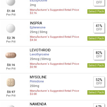
Eszopiclone
OFF
2mg
Manufacturer`s Suggested Retail Price
$1.04
Select Pack
$2.16
Per Pill
INSPRA
41%
Eplerenone
OFF
25mg |
50mg
Manufacturer`s Suggested Retail Price
$2.70
Select Pack
$4.54
Per Pill
LEVOTHROID
82%
Levothyroxine
OFF
25mcg |
50mcg
Manufacturer`s Suggested Retail Price
$0.16
Select Pack
$0.90
Per Pill
MYSOLINE
52%
Primidone
OFF
250mg
Manufacturer`s Suggested Retail Price
$0.97
Select Pack
$2.00
Per Pill
NAMENDA
67%