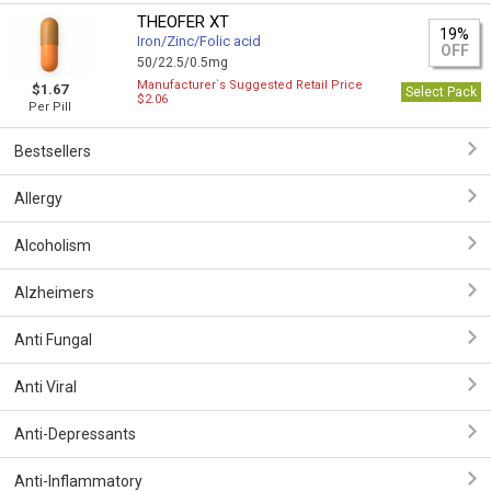
THEOFER XT
19%
Iron/Zinc/Folic acid
OFF
50/22.5/0.5mg
Manufacturer`s Suggested Retail Price
$1.67
Select Pack
$2.06
Per Pill
Bestsellers
Allergy
Alcoholism
Alzheimers
Anti Fungal
Anti Viral
Anti-Depressants
Anti-Inflammatory