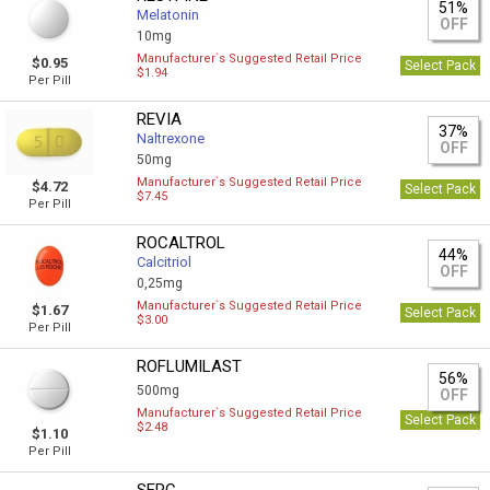
51%
Melatonin
OFF
10mg
Manufacturer`s Suggested Retail Price
$0.95
Select Pack
$1.94
Per Pill
REVIA
37%
Naltrexone
OFF
50mg
Manufacturer`s Suggested Retail Price
$4.72
Select Pack
$7.45
Per Pill
ROCALTROL
44%
Calcitriol
OFF
0,25mg
Manufacturer`s Suggested Retail Price
$1.67
Select Pack
$3.00
Per Pill
ROFLUMILAST
56%
500mg
OFF
Manufacturer`s Suggested Retail Price
Select Pack
$2.48
$1.10
Per Pill