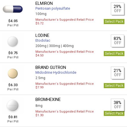
ELMIRON
29%
Pentosan polysulfate
OFF
100mg
Manufacturer`s Suggested Retail Price
$4.05
Select Pack
$5.72
Per Pill
LODINE
83%
Etodolac
OFF
200mg |
300mg |
400mg
Manufacturer`s Suggested Retail Price
$0.75
Select Pack
$4.50
Per Pill
BRAND GUTRON
21%
Midodrine Hydrochloride
OFF
2.5mg
Manufacturer`s Suggested Retail Price
$6.33
Select Pack
$7.99
Per Pill
BROMHEXINE
38%
8mg
OFF
Manufacturer`s Suggested Retail Price
Select Pack
$1.30
$0.81
Per Pill