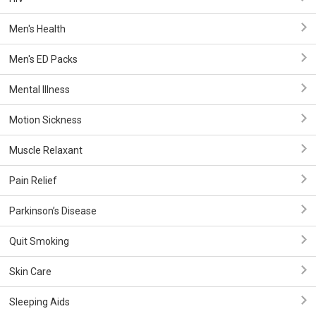
Men's Health
Men's ED Packs
Mental Illness
Motion Sickness
Muscle Relaxant
Pain Relief
Parkinson’s Disease
Quit Smoking
Skin Care
Sleeping Aids