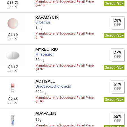
Manufacturer`s Suggested Retail Price
$16.74
Select Pack
$26.99
Per Pill
RAPAMYCIN
29%
Sirolimus
OFF
1mg
Manufacturer`s Suggested Retail Price
$4.19
Select Pack
$5.94
Per Pill
MYRBETRIQ
27%
Mirabegron
OFF
50mg
Manufacturer`s Suggested Retail Price
$3.17
Select Pack
$4.32
Per Pill
ACTIGALL
51%
Ursodeoxycholic acid
OFF
300mg
Manufacturer`s Suggested Retail Price
$2.45
Select Pack
$5.00
Per Pill
ADAPALEN
55%
15g
OFF
Manufacturer`s Suggested Retail Price