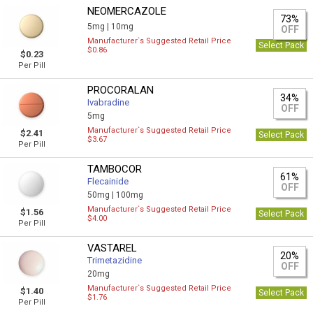
NEOMERCAZOLE
73%
5mg |
10mg
OFF
Manufacturer`s Suggested Retail Price
Select Pack
$0.86
$0.23
Per Pill
PROCORALAN
34%
Ivabradine
OFF
5mg
Manufacturer`s Suggested Retail Price
$2.41
Select Pack
$3.67
Per Pill
TAMBOCOR
61%
Flecainide
OFF
50mg |
100mg
Manufacturer`s Suggested Retail Price
$1.56
Select Pack
$4.00
Per Pill
VASTAREL
20%
Trimetazidine
OFF
20mg
Manufacturer`s Suggested Retail Price
$1.40
Select Pack
$1.76
Per Pill