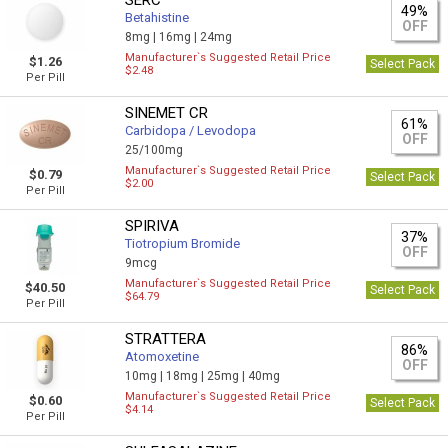
SERC
49%
Betahistine
OFF
8mg |
16mg |
24mg
Manufacturer`s Suggested Retail Price
$1.26
Select Pack
$2.48
Per Pill
SINEMET CR
61%
Carbidopa / Levodopa
OFF
25/100mg
Manufacturer`s Suggested Retail Price
$0.79
Select Pack
$2.00
Per Pill
SPIRIVA
37%
Tiotropium Bromide
OFF
9mcg
Manufacturer`s Suggested Retail Price
$40.50
Select Pack
$64.79
Per Pill
STRATTERA
86%
Atomoxetine
OFF
10mg |
18mg |
25mg |
40mg
Manufacturer`s Suggested Retail Price
$0.60
Select Pack
$4.14
Per Pill