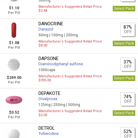
500mg
Manufacturer`s Suggested Retail Price
$1.10
Select Pack
$2.48
Per Pill
DANOCRINE
87%
Danazol
OFF
50mg |
100mg |
200mg
Manufacturer`s Suggested Retail Price
$1.08
Select Pack
$8.00
Per Pill
DAPSONE
37%
Diaminodiphenyl sulfone
OFF
1000caps
Manufacturer`s Suggested Retail Price
$249.00
Select Pack
$395.00
Per Pill
DEPAKOTE
74%
Divalproex
OFF
125mg |
250mg |
500mg
Manufacturer`s Suggested Retail Price
$0.52
Select Pack
$2.00
Per Pill
DETROL
52%
Tolterodine
OFF