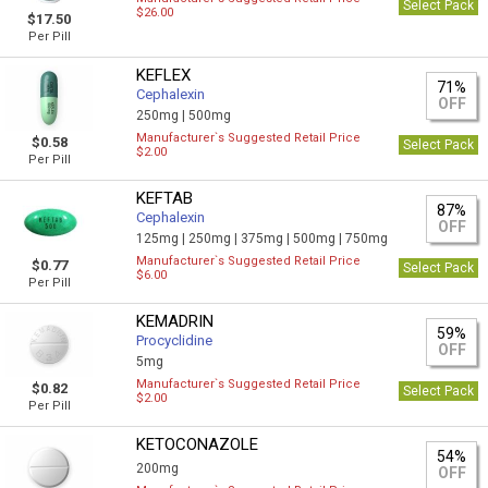
Select Pack
$26.00
$17.50
Per Pill
KEFLEX
71%
Cephalexin
OFF
250mg |
500mg
Manufacturer`s Suggested Retail Price
$0.58
Select Pack
$2.00
Per Pill
KEFTAB
87%
Cephalexin
OFF
125mg |
250mg |
375mg |
500mg |
750mg
Manufacturer`s Suggested Retail Price
$0.77
Select Pack
$6.00
Per Pill
KEMADRIN
59%
Procyclidine
OFF
5mg
Manufacturer`s Suggested Retail Price
$0.82
Select Pack
$2.00
Per Pill
KETOCONAZOLE
54%
200mg
OFF