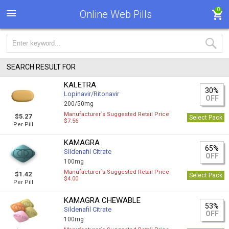
0
Online Web Pills
SEARCH RESULT FOR
KALETRA
30%
Lopinavir/Ritonavir
OFF
200/50mg
Manufacturer`s Suggested Retail Price
$5.27
Select Pack
$7.56
Per Pill
KAMAGRA
65%
Sildenafil Citrate
OFF
100mg
Manufacturer`s Suggested Retail Price
$1.42
Select Pack
$4.00
Per Pill
KAMAGRA CHEWABLE
53%
Sildenafil Citrate
OFF
100mg