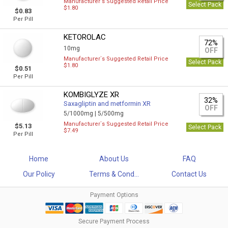
Manufacturer`s Suggested Retail Price
Select Pack
$1.80
$0.83
Per Pill
KETOROLAC
72%
10mg
OFF
Manufacturer`s Suggested Retail Price
Select Pack
$1.80
$0.51
Per Pill
KOMBIGLYZE XR
32%
Saxagliptin and metformin XR
OFF
5/1000mg |
5/500mg
Manufacturer`s Suggested Retail Price
$5.13
Select Pack
$7.49
Per Pill
Home
About Us
FAQ
Our Policy
Terms & Cond...
Contact Us
Payment Options
Secure Payment Process