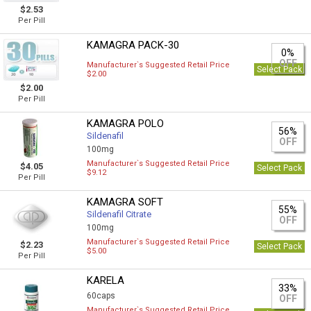
$2.53
Per Pill
KAMAGRA PACK-30
0%
OFF
Manufacturer`s Suggested Retail Price
Select Pack
$2.00
$2.00
Per Pill
KAMAGRA POLO
56%
Sildenafil
OFF
100mg
Manufacturer`s Suggested Retail Price
$4.05
Select Pack
$9.12
Per Pill
KAMAGRA SOFT
55%
Sildenafil Citrate
OFF
100mg
Manufacturer`s Suggested Retail Price
$2.23
Select Pack
$5.00
Per Pill
KARELA
33%
60caps
OFF
Manufacturer`s Suggested Retail Price