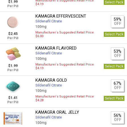
Manufacturer`s Suggested Retail Price
$1.99
Select Pack
$4.19
Per Pill
KAMAGRA EFFERVESCENT
59%
Sildenafil Citrate
OFF
100mg
Manufacturer`s Suggested Retail Price
$2.45
Select Pack
$6.00
Per Pill
KAMAGRA FLAVORED
53%
Sildenafil Citrate
OFF
100mg
Manufacturer`s Suggested Retail Price
$1.99
Select Pack
$4.19
Per Pill
KAMAGRA GOLD
67%
Sildenafil Citrate
OFF
100mg
Manufacturer`s Suggested Retail Price
$1.41
Select Pack
$4.28
Per Pill
KAMAGRA ORAL JELLY
56%
Sildenafil Citrate
OFF
100mg