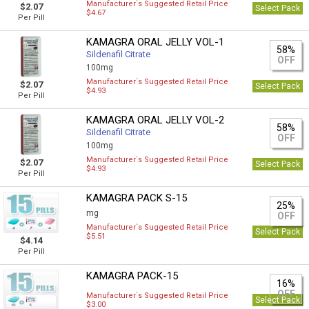
Manufacturer`s Suggested Retail Price
$2.07
Select Pack
$4.67
Per Pill
KAMAGRA ORAL JELLY VOL-1
58%
Sildenafil Citrate
OFF
100mg
Manufacturer`s Suggested Retail Price
$2.07
Select Pack
$4.93
Per Pill
KAMAGRA ORAL JELLY VOL-2
58%
Sildenafil Citrate
OFF
100mg
Manufacturer`s Suggested Retail Price
$2.07
Select Pack
$4.93
Per Pill
KAMAGRA PACK S-15
25%
mg
OFF
Manufacturer`s Suggested Retail Price
Select Pack
$5.51
$4.14
Per Pill
KAMAGRA PACK-15
16%
OFF
Manufacturer`s Suggested Retail Price
Select Pack
$3.00