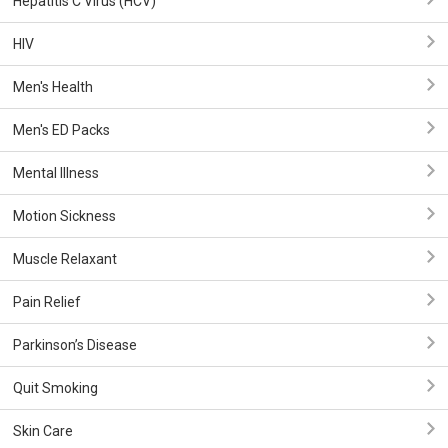
Hepatitis C Virus (HCV)
HIV
Men's Health
Men's ED Packs
Mental Illness
Motion Sickness
Muscle Relaxant
Pain Relief
Parkinson’s Disease
Quit Smoking
Skin Care