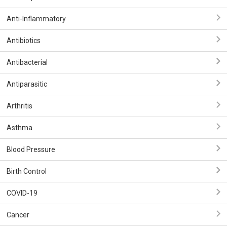
Anti-Inflammatory
Antibiotics
Antibacterial
Antiparasitic
Arthritis
Asthma
Blood Pressure
Birth Control
COVID-19
Cancer