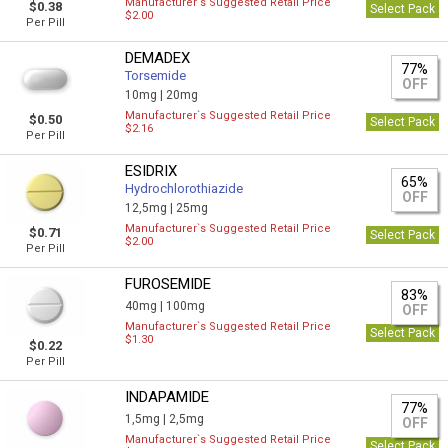
Manufacturer`s Suggested Retail Price
$0.38
Select Pack
$2.00
Per Pill
DEMADEX
77%
Torsemide
OFF
10mg |
20mg
Manufacturer`s Suggested Retail Price
$0.50
Select Pack
$2.16
Per Pill
ESIDRIX
65%
Hydrochlorothiazide
OFF
12,5mg |
25mg
Manufacturer`s Suggested Retail Price
$0.71
Select Pack
$2.00
Per Pill
FUROSEMIDE
83%
40mg |
100mg
OFF
Manufacturer`s Suggested Retail Price
Select Pack
$1.30
$0.22
Per Pill
INDAPAMIDE
77%
1,5mg |
2,5mg
OFF
Manufacturer`s Suggested Retail Price
Select Pack