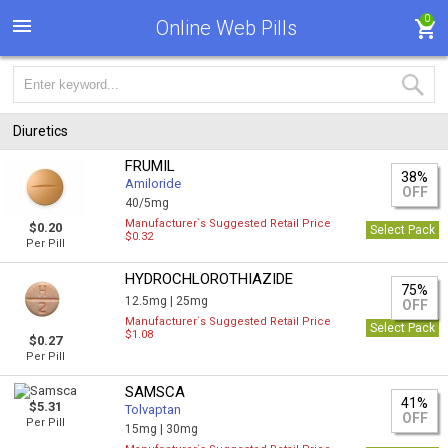
0
Online Web Pills
Diuretics
FRUMIL
38%
Amiloride
OFF
40/5mg
Manufacturer`s Suggested Retail Price
$0.20
Select Pack
$0.32
Per Pill
HYDROCHLOROTHIAZIDE
75%
12.5mg |
25mg
OFF
Manufacturer`s Suggested Retail Price
Select Pack
$1.08
$0.27
Per Pill
SAMSCA
41%
$5.31
Tolvaptan
OFF
Per Pill
15mg |
30mg