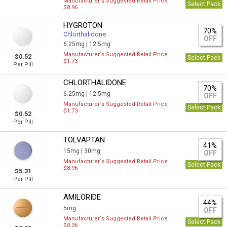
Manufacturer`s Suggested Retail Price
Select Pack
$8.96
HYGROTON
70%
Chlorthalidone
OFF
6.25mg |
12.5mg
Manufacturer`s Suggested Retail Price
$0.52
Select Pack
$1.73
Per Pill
CHLORTHALIDONE
70%
6.25mg |
12.5mg
OFF
Manufacturer`s Suggested Retail Price
Select Pack
$1.73
$0.52
Per Pill
TOLVAPTAN
41%
15mg |
30mg
OFF
Manufacturer`s Suggested Retail Price
Select Pack
$8.96
$5.31
Per Pill
AMILORIDE
44%
5mg
OFF
Manufacturer`s Suggested Retail Price
Select Pack
$0.36