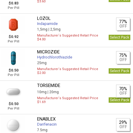
$3.60
$0.83
Per Pill
LOZOL
77%
Indapamide
OFF
1,5mg |
2,5mg
Manufacturer`s Suggested Retail Price
$0.92
Select Pack
$4.00
Per Pill
MICROZIDE
75%
Hydrochlorothiazide
OFF
25mg
Manufacturer`s Suggested Retail Price
$0.50
Select Pack
$2.00
Per Pill
TORSEMIDE
70%
10mg |
20mg
OFF
Manufacturer`s Suggested Retail Price
Select Pack
$1.69
$0.50
Per Pill
ENABLEX
29%
Darifenacin
OFF
7.5mg