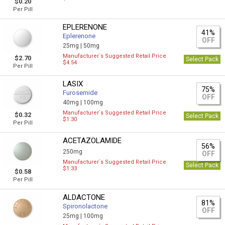
$0.20
Per Pill
EPLERENONE
41%
Eplerenone
OFF
25mg |
50mg
Manufacturer`s Suggested Retail Price
$2.70
Select Pack
$4.54
Per Pill
LASIX
75%
Furosemide
OFF
40mg |
100mg
Manufacturer`s Suggested Retail Price
$0.32
Select Pack
$1.30
Per Pill
ACETAZOLAMIDE
56%
250mg
OFF
Manufacturer`s Suggested Retail Price
Select Pack
$1.33
$0.58
Per Pill
ALDACTONE
81%
Spironolactone
OFF
25mg |
100mg