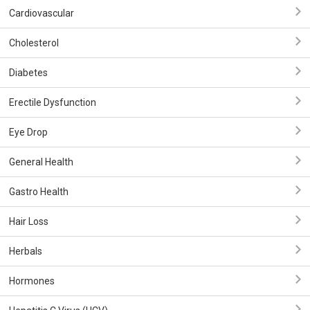
Cardiovascular
Cholesterol
Diabetes
Erectile Dysfunction
Eye Drop
General Health
Gastro Health
Hair Loss
Herbals
Hormones