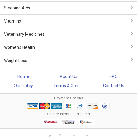
Sleeping Aids
Vitamins
Veterinary Medicines
Women's Health
Weight Loss
Home
About Us
FAQ
Our Policy
Terms & Cond...
Contact Us
Payment Options
Secure Payment Process
Copyright © onlinewebpills.com