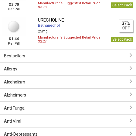
Manufacturer`s Suggested Retail Price
$2.70
Select Pack
$3.78
Per Pill
URECHOLINE
37%
Bethanechol
OFF
25mg
Manufacturer`s Suggested Retail Price
$1.44
Select Pack
$2.27
Per Pill
Bestsellers
Allergy
Alcoholism
Alzheimers
Anti Fungal
Anti Viral
Anti-Depressants