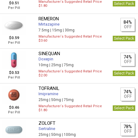
Manufacturer`s Suggested Retail Price
$0.51
Select Pack
$1.80
Per Pill
REMERON
84%
Mirtazapine
OFF
7.5mg |
15mg |
30mg
Manufacturer`s Suggested Retail Price
$0.59
Select Pack
$3.60
Per Pill
SINEQUAN
74%
Doxepin
OFF
10mg |
25mg |
75mg
Manufacturer`s Suggested Retail Price
$0.53
Select Pack
$2.00
Per Pill
TOFRANIL
74%
Imipramine
OFF
25mg |
50mg |
75mg
Manufacturer`s Suggested Retail Price
$0.46
Select Pack
$1.80
Per Pill
ZOLOFT
78%
Sertraline
OFF
25mg |
50mg |
100mg