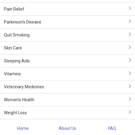
Pain Relief
Parkinson’s Disease
Quit Smoking
Skin Care
Sleeping Aids
Vitamins
Veterinary Medicines
Women's Health
Weight Loss
Home
About Us
FAQ