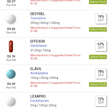
Manufacturer`s Suggested Retail Price
$0.37
Select Pack
$1.22
Per Pill
DESYREL
74%
Trazodone
OFF
25mg |
50mg |
100mg
Manufacturer`s Suggested Retail Price
$0.46
Select Pack
$1.80
Per Pill
EFFEXOR
63%
Venlafaxine
OFF
37,5mg |
75mg
Manufacturer`s Suggested Retail Price
$0.74
Select Pack
$2.00
Per Pill
ELAVIL
78%
Amitriptyline
OFF
10mg |
25mg |
50mg
Manufacturer`s Suggested Retail Price
$0.39
Select Pack
$1.80
Per Pill
LEXAPRO
72%
Escitalopram
OFF
5mg |
10mg |
20mg