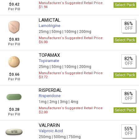
Manufacturer`s Suggested Retail Price
$0.42
Select Pack
$1.94
Per Pill
LAMICTAL
86%
Lamotrigine
OFF
25mg |
50mg |
100mg |
200mg
Manufacturer`s Suggested Retail Price
$0.83
Select Pack
$6.00
Per Pill
TOPAMAX
82%
Topiramate
OFF
25mg |
50mg |
100mg |
200mg
Manufacturer`s Suggested Retail Price
$0.66
Select Pack
$3.72
Per Pill
RISPERDAL
86%
Risperidone
OFF
1mg |
2mg |
3mg |
4mg
Manufacturer`s Suggested Retail Price
$0.28
Select Pack
$2.00
Per Pill
VALPARIN
55%
Valproic Acid
OFF
250mg |
500mg |
750mg