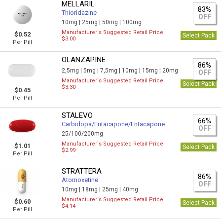
MELLARIL
83%
Thioridazine
OFF
10mg |
25mg |
50mg |
100mg
Manufacturer`s Suggested Retail Price
$0.52
Select Pack
$3.00
Per Pill
OLANZAPINE
86%
2,5mg |
5mg |
7,5mg |
10mg |
15mg |
20mg
OFF
Manufacturer`s Suggested Retail Price
Select Pack
$3.30
$0.45
Per Pill
STALEVO
66%
Carbidopa/Entacapone/Entacapone
OFF
25/100/200mg
Manufacturer`s Suggested Retail Price
$1.01
Select Pack
$2.99
Per Pill
STRATTERA
86%
Atomoxetine
OFF
10mg |
18mg |
25mg |
40mg
Manufacturer`s Suggested Retail Price
$0.60
Select Pack
$4.14
Per Pill