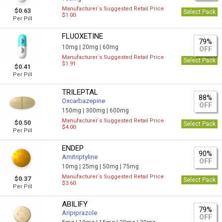
Manufacturer`s Suggested Retail Price
$0.63
Select Pack
$1.00
Per Pill
FLUOXETINE
79%
10mg |
20mg |
60mg
OFF
Manufacturer`s Suggested Retail Price
Select Pack
$1.91
$0.41
Per Pill
TRILEPTAL
88%
Oxcarbazepine
OFF
150mg |
300mg |
600mg
Manufacturer`s Suggested Retail Price
$0.50
Select Pack
$4.00
Per Pill
ENDEP
90%
Amitriptyline
OFF
10mg |
25mg |
50mg |
75mg
Manufacturer`s Suggested Retail Price
$0.37
Select Pack
$3.60
Per Pill
ABILIFY
79%
Aripiprazole
OFF