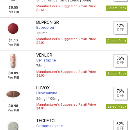
5mg |
10mg |
15mg |
20mg |
30mg
Manufacturer`s Suggested Retail Price
$0.55
Select Pack
$2.64
Per Pill
BUPRON SR
42%
Bupropion
OFF
150mg
Manufacturer`s Suggested Retail Price
$1.17
Select Pack
$2.00
Per Pill
VENLOR
56%
Venlafaxine
OFF
75mg
Manufacturer`s Suggested Retail Price
$0.89
Select Pack
$2.00
Per Pill
LUVOX
76%
Fluvoxamine
OFF
50mg |
100mg
Manufacturer`s Suggested Retail Price
$0.98
Select Pack
$4.00
Per Pill
TEGRETOL
62%
Carbamazepine
OFF