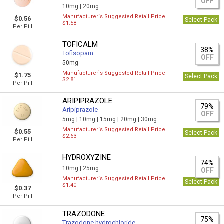
OFF
10mg |
20mg
Manufacturer`s Suggested Retail Price
$0.56
Select Pack
$1.58
Per Pill
TOFICALM
38%
Tofisopam
OFF
50mg
Manufacturer`s Suggested Retail Price
$1.75
Select Pack
$2.81
Per Pill
ARIPIPRAZOLE
79%
Aripiprazole
OFF
5mg |
10mg |
15mg |
20mg |
30mg
Manufacturer`s Suggested Retail Price
$0.55
Select Pack
$2.63
Per Pill
HYDROXYZINE
74%
10mg |
25mg
OFF
Manufacturer`s Suggested Retail Price
Select Pack
$1.40
$0.37
Per Pill
TRAZODONE
75%
Trazodone hydrochloride