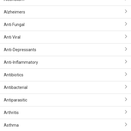
Alzheimers
Anti Fungal
Anti Viral
Anti-Depressants
Anti-Inflammatory
Antibiotics
Antibacterial
Antiparasitic
Arthritis
Asthma