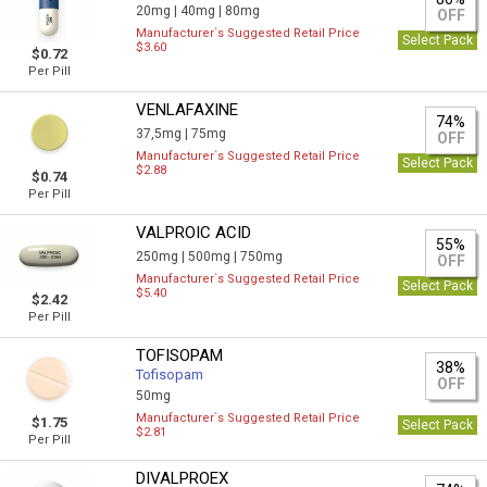
20mg |
40mg |
80mg
OFF
Manufacturer`s Suggested Retail Price
Select Pack
$3.60
$0.72
Per Pill
VENLAFAXINE
74%
37,5mg |
75mg
OFF
Manufacturer`s Suggested Retail Price
Select Pack
$2.88
$0.74
Per Pill
VALPROIC ACID
55%
250mg |
500mg |
750mg
OFF
Manufacturer`s Suggested Retail Price
Select Pack
$5.40
$2.42
Per Pill
TOFISOPAM
38%
Tofisopam
OFF
50mg
Manufacturer`s Suggested Retail Price
$1.75
Select Pack
$2.81
Per Pill
DIVALPROEX