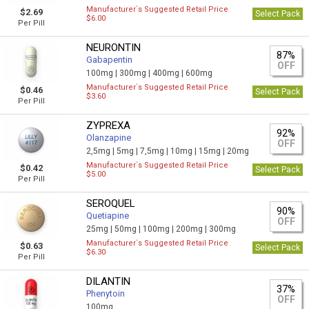
Manufacturer`s Suggested Retail Price
$2.69
Select Pack
$6.00
Per Pill
NEURONTIN
87%
Gabapentin
OFF
100mg |
300mg |
400mg |
600mg
Manufacturer`s Suggested Retail Price
$0.46
Select Pack
$3.60
Per Pill
ZYPREXA
92%
Olanzapine
OFF
2,5mg |
5mg |
7,5mg |
10mg |
15mg |
20mg
Manufacturer`s Suggested Retail Price
$0.42
Select Pack
$5.00
Per Pill
SEROQUEL
90%
Quetiapine
OFF
25mg |
50mg |
100mg |
200mg |
300mg
Manufacturer`s Suggested Retail Price
$0.63
Select Pack
$6.30
Per Pill
DILANTIN
37%
Phenytoin
OFF
100mg