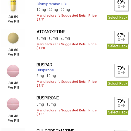
69%
Clomipramine HCI
OFF
10mg |
25mg |
50mg
Manufacturer`s Suggested Retail Price
$0.59
Select Pack
$1.91
Per Pill
ATOMOXETINE
67%
10mg |
18mg |
25mg
OFF
Manufacturer`s Suggested Retail Price
Select Pack
$1.80
$0.60
Per Pill
BUSPAR
70%
Buspirone
OFF
5mg |
10mg
Manufacturer`s Suggested Retail Price
$0.46
Select Pack
$1.51
Per Pill
BUSPIRONE
70%
5mg |
10mg
OFF
Manufacturer`s Suggested Retail Price
Select Pack
$1.51
$0.46
Per Pill