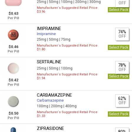
25mg |
50mg |
100mg |
200mg |
300mg
OFF
Manufacturer`s Suggested Retail Price
Select Pack
$3.96
$0.63
Per Pill
IMIPRAMINE
74%
Imipramine
OFF
25mg |
50mg |
75mg
Manufacturer`s Suggested Retail Price
$0.46
Select Pack
$1.80
Per Pill
SERTRALINE
78%
25mg |
50mg |
100mg
OFF
Manufacturer`s Suggested Retail Price
Select Pack
$1.94
$0.42
Per Pill
CARBAMAZEPINE
62%
Carbamazepine
OFF
100mg |
200mg |
400mg
Manufacturer`s Suggested Retail Price
$0.50
Select Pack
$1.33
Per Pill
ZIPRASIDONE
80%