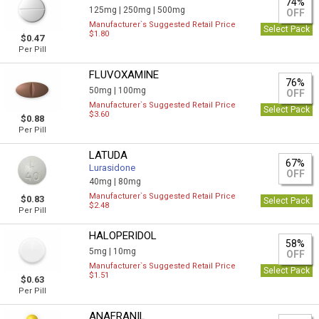
74%
125mg |
250mg |
500mg
OFF
Manufacturer`s Suggested Retail Price
Select Pack
$1.80
$0.47
Per Pill
FLUVOXAMINE
76%
50mg |
100mg
OFF
Manufacturer`s Suggested Retail Price
Select Pack
$3.60
$0.88
Per Pill
LATUDA
67%
Lurasidone
OFF
40mg |
80mg
Manufacturer`s Suggested Retail Price
$0.83
Select Pack
$2.48
Per Pill
HALOPERIDOL
58%
5mg |
10mg
OFF
Manufacturer`s Suggested Retail Price
Select Pack
$1.51
$0.63
Per Pill
ANAFRANIL