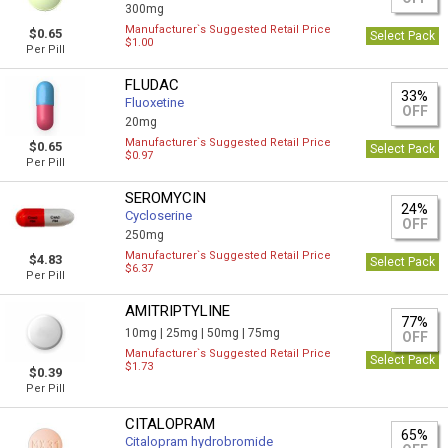
300mg
Manufacturer`s Suggested Retail Price
$0.65
Select Pack
$1.00
Per Pill
FLUDAC
33%
Fluoxetine
OFF
20mg
Manufacturer`s Suggested Retail Price
$0.65
Select Pack
$0.97
Per Pill
SEROMYCIN
24%
Cycloserine
OFF
250mg
Manufacturer`s Suggested Retail Price
$4.83
Select Pack
$6.37
Per Pill
AMITRIPTYLINE
77%
10mg |
25mg |
50mg |
75mg
OFF
Manufacturer`s Suggested Retail Price
Select Pack
$1.73
$0.39
Per Pill
CITALOPRAM
65%
Citalopram hydrobromide