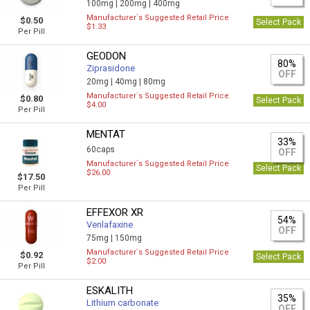
100mg |
200mg |
400mg
Manufacturer`s Suggested Retail Price
$0.50
Select Pack
$1.33
Per Pill
GEODON
80%
Ziprasidone
OFF
20mg |
40mg |
80mg
Manufacturer`s Suggested Retail Price
$0.80
Select Pack
$4.00
Per Pill
MENTAT
33%
60caps
OFF
Manufacturer`s Suggested Retail Price
Select Pack
$26.00
$17.50
Per Pill
EFFEXOR XR
54%
Venlafaxine
OFF
75mg |
150mg
Manufacturer`s Suggested Retail Price
$0.92
Select Pack
$2.00
Per Pill
ESKALITH
35%
Lithium carbonate
OFF