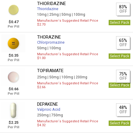
THIORIDAZINE
83%
Thioridazine
OFF
10mg |
25mg |
50mg |
100mg
Manufacturer`s Suggested Retail Price
$0.47
Select Pack
$2.70
Per Pill
THORAZINE
65%
Chlorpromazine
OFF
50mg |
100mg
Manufacturer`s Suggested Retail Price
$0.35
Select Pack
$1.00
Per Pill
TOPIRAMATE
75%
25mg |
50mg |
100mg |
200mg
OFF
Manufacturer`s Suggested Retail Price
Select Pack
$2.66
$0.66
Per Pill
DEPAKENE
48%
Valproic Acid
OFF
250mg |
750mg
Manufacturer`s Suggested Retail Price
$2.25
Select Pack
$4.32
Per Pill