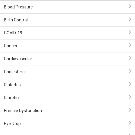
Blood Pressure
Birth Control
COVID-19
Cancer
Cardiovascular
Cholesterol
Diabetes
Diuretics
Erectile Dysfunction
Eye Drop