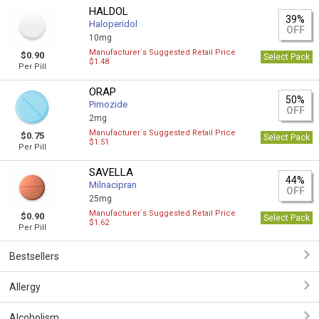
HALDOL
39%
Haloperidol
OFF
10mg
Manufacturer`s Suggested Retail Price
$0.90
Select Pack
$1.48
Per Pill
ORAP
50%
Pimozide
OFF
2mg
Manufacturer`s Suggested Retail Price
$0.75
Select Pack
$1.51
Per Pill
SAVELLA
44%
Milnacipran
OFF
25mg
Manufacturer`s Suggested Retail Price
$0.90
Select Pack
$1.62
Per Pill
Bestsellers
Allergy
Alcoholism