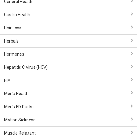
General Health
Gastro Health
Hair Loss
Herbals
Hormones
Hepatitis C Virus (HCV)
HIV
Men's Health
Men's ED Packs
Motion Sickness
Muscle Relaxant