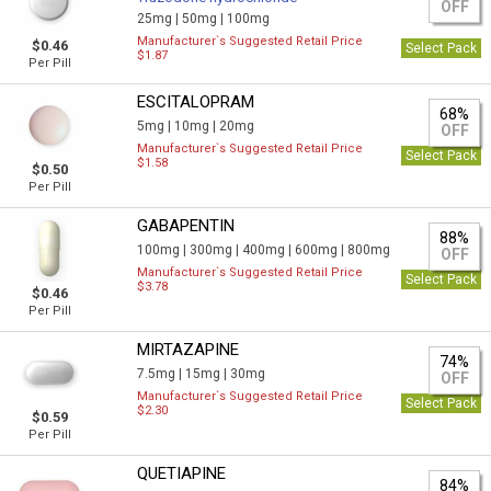
OFF
25mg |
50mg |
100mg
Manufacturer`s Suggested Retail Price
$0.46
Select Pack
$1.87
Per Pill
ESCITALOPRAM
68%
5mg |
10mg |
20mg
OFF
Manufacturer`s Suggested Retail Price
Select Pack
$1.58
$0.50
Per Pill
GABAPENTIN
88%
100mg |
300mg |
400mg |
600mg |
800mg
OFF
Manufacturer`s Suggested Retail Price
Select Pack
$3.78
$0.46
Per Pill
MIRTAZAPINE
74%
7.5mg |
15mg |
30mg
OFF
Manufacturer`s Suggested Retail Price
Select Pack
$2.30
$0.59
Per Pill
QUETIAPINE
84%