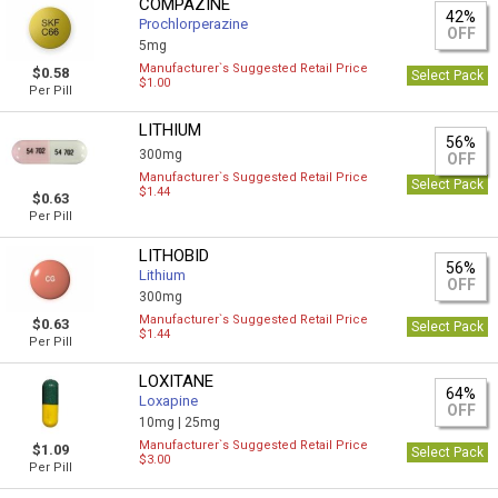
COMPAZINE
42%
Prochlorperazine
OFF
5mg
Manufacturer`s Suggested Retail Price
$0.58
Select Pack
$1.00
Per Pill
LITHIUM
56%
300mg
OFF
Manufacturer`s Suggested Retail Price
Select Pack
$1.44
$0.63
Per Pill
LITHOBID
56%
Lithium
OFF
300mg
Manufacturer`s Suggested Retail Price
$0.63
Select Pack
$1.44
Per Pill
LOXITANE
64%
Loxapine
OFF
10mg |
25mg
Manufacturer`s Suggested Retail Price
$1.09
Select Pack
$3.00
Per Pill