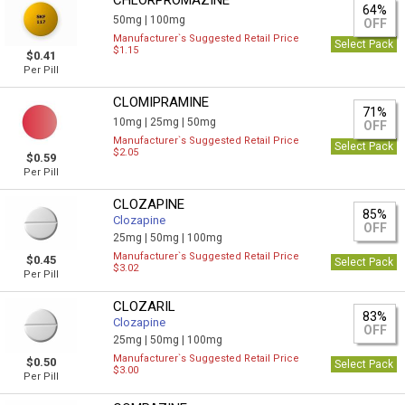
CHLORPROMAZINE
64%
50mg |
100mg
OFF
Manufacturer`s Suggested Retail Price
Select Pack
$1.15
$0.41
Per Pill
CLOMIPRAMINE
71%
10mg |
25mg |
50mg
OFF
Manufacturer`s Suggested Retail Price
Select Pack
$2.05
$0.59
Per Pill
CLOZAPINE
85%
Clozapine
OFF
25mg |
50mg |
100mg
Manufacturer`s Suggested Retail Price
$0.45
Select Pack
$3.02
Per Pill
CLOZARIL
83%
Clozapine
OFF
25mg |
50mg |
100mg
Manufacturer`s Suggested Retail Price
$0.50
Select Pack
$3.00
Per Pill