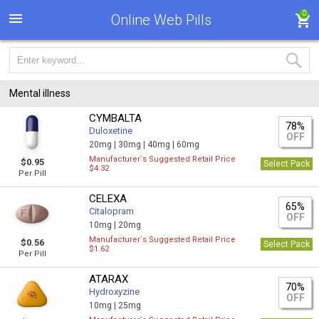
0
Online Web Pills
Mental illness
CYMBALTA
78%
Duloxetine
OFF
20mg |
30mg |
40mg |
60mg
Manufacturer`s Suggested Retail Price
$0.95
Select Pack
$4.32
Per Pill
CELEXA
65%
Citalopram
OFF
10mg |
20mg
Manufacturer`s Suggested Retail Price
$0.56
Select Pack
$1.62
Per Pill
ATARAX
70%
Hydroxyzine
OFF
10mg |
25mg