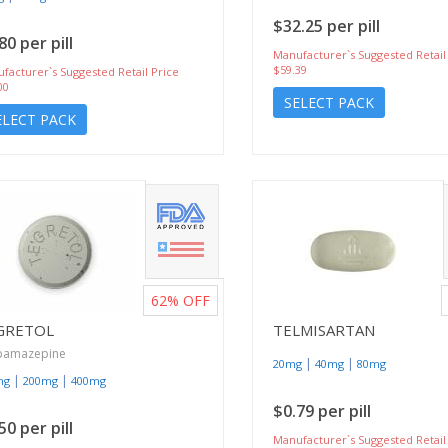
$32.25 per pill
80 per pill
Manufacturer`s Suggested Retail
$59.39
facturer`s Suggested Retail Price
00
SELECT PACK
ELECT PACK
62%
OFF
GRETOL
TELMISARTAN
bamazepine
|
|
20mg
40mg
80mg
|
|
mg
200mg
400mg
$0.79 per pill
50 per pill
Manufacturer`s Suggested Retail