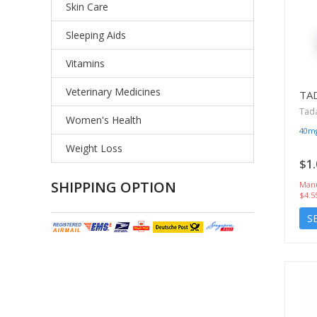
Skin Care
Sleeping Aids
Vitamins
Veterinary Medicines
TA
Tada
Women's Health
40m
Weight Loss
$1.
SHIPPING OPTION
Manu
$4.5
S