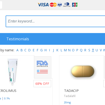
Testimonials
 by name:
A
B
C
D
E
F
G
H
I
J
K
L
M
N
O
P
Q
R
S
T
U
V
68%
OFF
CROLIMUS
TADACIP
Tadalafil
|
%
0.1%
20mg