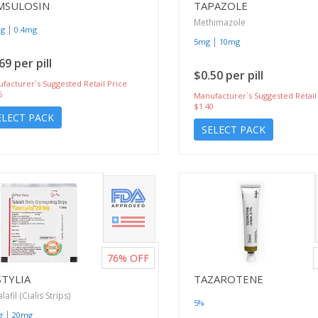
MSULOSIN
TAPAZOLE
Methimazole
|
mg
0.4mg
|
5mg
10mg
69 per pill
$0.50 per pill
facturer`s Suggested Retail Price
6
Manufacturer`s Suggested Retail
$1.40
ELECT PACK
SELECT PACK
76%
OFF
STYLIA
TAZAROTENE
afil (Cialis Strips)
5%
|
g
20mg