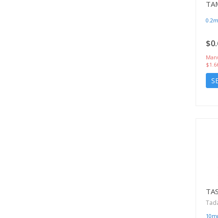
TA
0.2
$0.
Manu
$1.6
S
TA
Tadal
10m