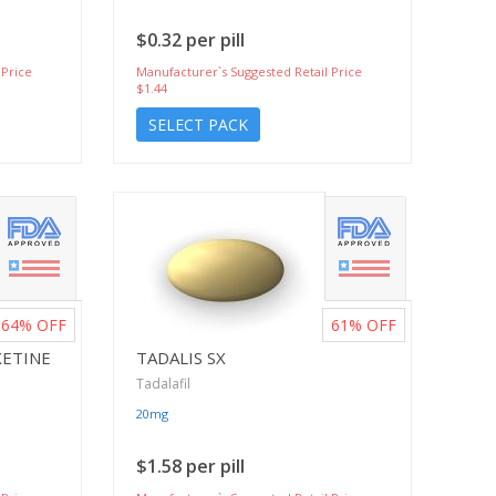
$0.32 per pill
 Price
Manufacturer`s Suggested Retail Price
$1.44
SELECT PACK
64%
OFF
61%
OFF
XETINE
TADALIS SX
Tadalafil
20mg
$1.58 per pill