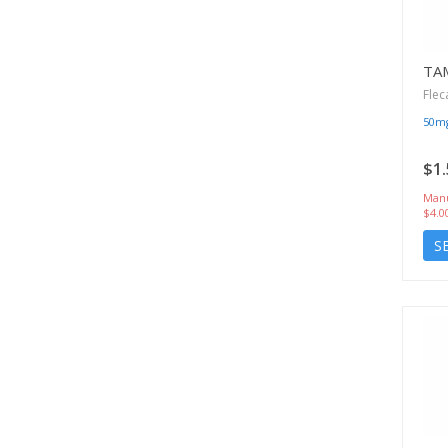
TA
Flec
50m
$1.
Manu
$4.0
S