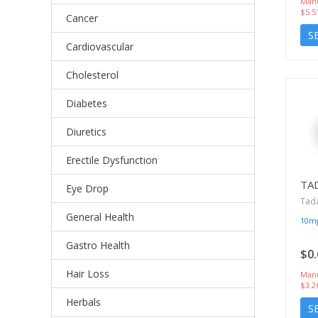
Manu
$5.5
Cancer
S
Cardiovascular
Cholesterol
Diabetes
Diuretics
Erectile Dysfunction
TA
Eye Drop
Tada
General Health
10m
Gastro Health
$0.
Hair Loss
Manu
$3.2
Herbals
S