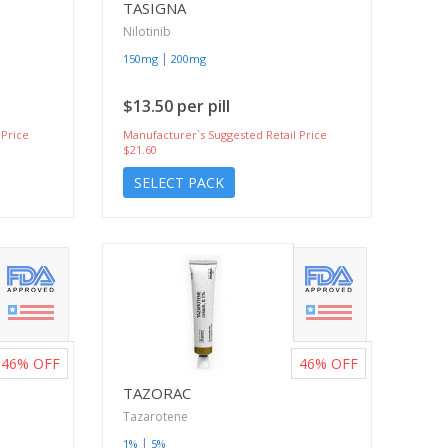
TASIGNA
Nilotinib
|
150mg
200mg
$13.50 per pill
 Price
Manufacturer`s Suggested Retail Price
$21.60
SELECT PACK
46%
OFF
46%
OFF
TAZORAC
Tazarotene
|
1%
5%