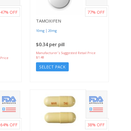
47%
OFF
77%
OFF
TAMOXIFEN
|
10mg
20mg
$0.34 per pill
Manufacturer`s Suggested Retail Price
$1.48
 Price
SELECT PACK
64%
OFF
38%
OFF