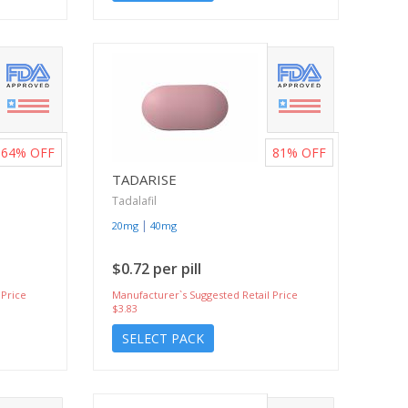
64%
OFF
81%
OFF
TADARISE
Tadalafil
|
20mg
40mg
$0.72 per pill
 Price
Manufacturer`s Suggested Retail Price
$3.83
SELECT PACK