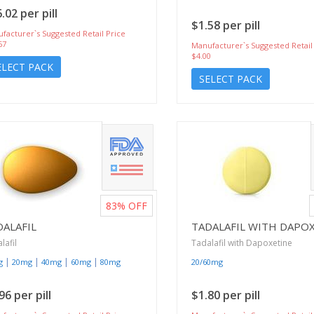
.02 per pill
$1.58 per pill
facturer`s Suggested Retail Price
67
Manufacturer`s Suggested Retail
$4.00
ELECT PACK
SELECT PACK
83%
OFF
DALAFIL
TADALAFIL WITH DAPO
lafil
Tadalafil with Dapoxetine
|
|
|
|
g
20mg
40mg
60mg
80mg
20/60mg
96 per pill
$1.80 per pill