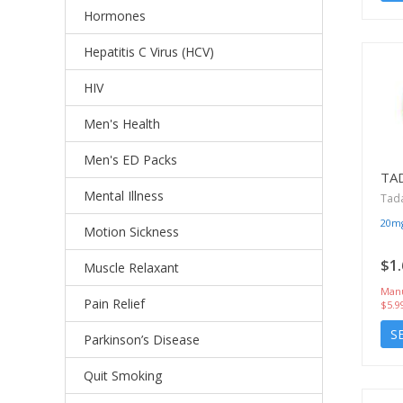
Hormones
Hepatitis C Virus (HCV)
HIV
Men's Health
Men's ED Packs
TA
Mental Illness
Tada
20m
Motion Sickness
$1.
Muscle Relaxant
Manu
Pain Relief
$5.9
S
Parkinson’s Disease
Quit Smoking