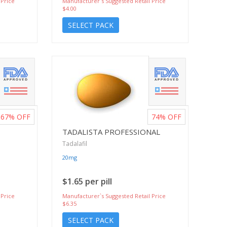
 Price
Manufacturer`s Suggested Retail Price
$4.00
SELECT PACK
67%
OFF
74%
OFF
TADALISTA PROFESSIONAL
Tadalafil
20mg
$1.65 per pill
 Price
Manufacturer`s Suggested Retail Price
$6.35
SELECT PACK