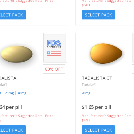
facturer`s Suggested Retail Price
Manufacturer`s Suggested Retail
1
$5.03
ELECT PACK
SELECT PACK
80%
OFF
DALISTA
TADALISTA CT
lafil
Tadalafil
|
|
g
20mg
40mg
20mg
64 per pill
$1.65 per pill
facturer`s Suggested Retail Price
Manufacturer`s Suggested Retail
6
$4.97
ELECT PACK
SELECT PACK