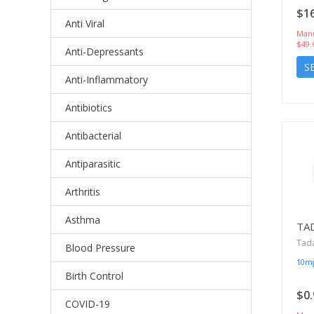
$16
Anti Viral
Manu
$49.
Anti-Depressants
S
Anti-Inflammatory
Antibiotics
Antibacterial
Antiparasitic
Arthritis
Asthma
TA
Tada
Blood Pressure
10m
Birth Control
$0.
COVID-19