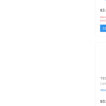
$3.
Manu
$16.
S
TE
Car
100
$0.