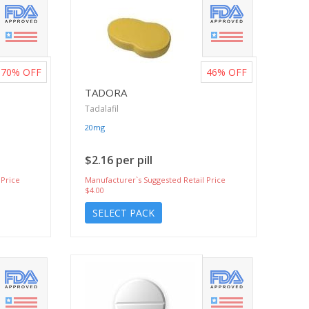
70%
OFF
46%
OFF
TADORA
Tadalafil
20mg
$2.16 per pill
 Price
Manufacturer`s Suggested Retail Price
$4.00
SELECT PACK