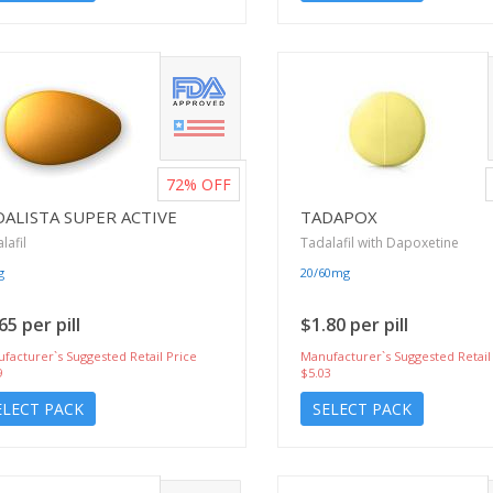
72%
OFF
DALISTA SUPER ACTIVE
TADAPOX
lafil
Tadalafil with Dapoxetine
g
20/60mg
65 per pill
$1.80 per pill
facturer`s Suggested Retail Price
Manufacturer`s Suggested Retail
9
$5.03
ELECT PACK
SELECT PACK