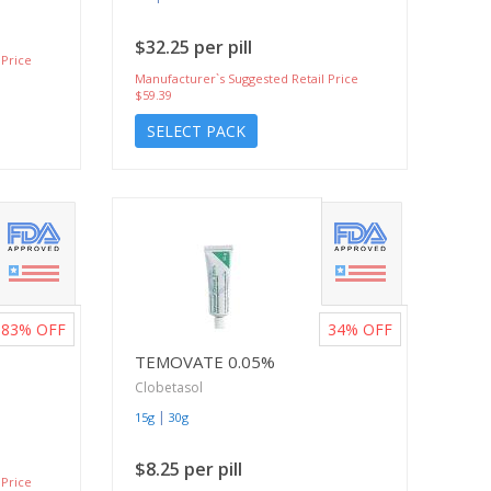
$32.25 per pill
 Price
Manufacturer`s Suggested Retail Price
$59.39
SELECT PACK
83%
OFF
34%
OFF
TEMOVATE 0.05%
Clobetasol
|
15g
30g
$8.25 per pill
 Price