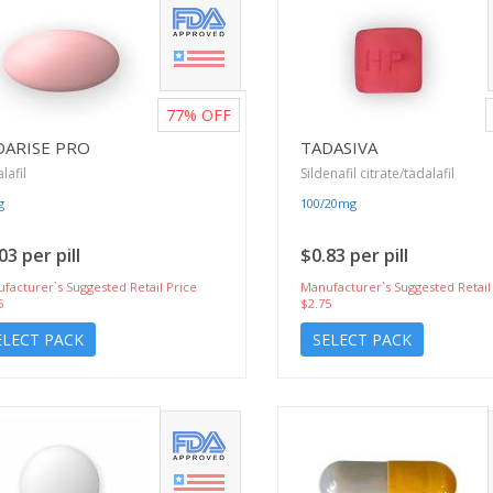
77%
OFF
DARISE PRO
TADASIVA
lafil
Sildenafil citrate/tadalafil
g
100/20mg
03 per pill
$0.83 per pill
facturer`s Suggested Retail Price
Manufacturer`s Suggested Retail
5
$2.75
ELECT PACK
SELECT PACK