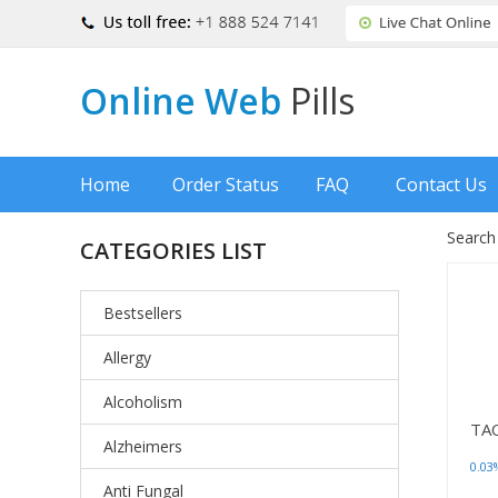
Online Web
Pills
Home
Order Status
FAQ
Contact Us
Search
CATEGORIES LIST
Bestsellers
Allergy
Alcoholism
TA
Alzheimers
0.03
Anti Fungal