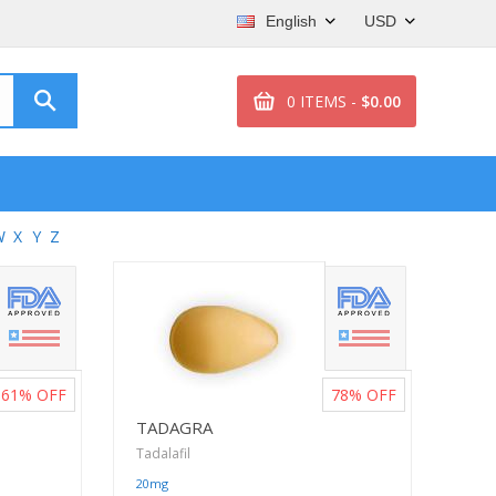
English
USD
0 ITEMS -
$0.00
W
X
Y
Z
61%
OFF
78%
OFF
TADAGRA
Tadalafil
20mg