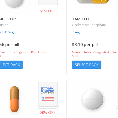
61%
OFF
MBOCOR
TAMIFLU
ainide
Oseltamivir Phosphate
|
g
100mg
75mg
56 per pill
$3.10 per pill
facturer`s Suggested Retail Price
Manufacturer`s Suggested Retail
0
$5.83
ELECT PACK
SELECT PACK
58%
OFF