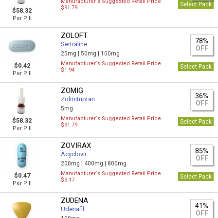
Manufacturer`s Suggested Retail Price
Select Pack
$91.79
$58.32
Per Pill
ZOLOFT
78%
Sertraline
OFF
25mg |
50mg |
100mg
Manufacturer`s Suggested Retail Price
$0.42
Select Pack
$1.94
Per Pill
ZOMIG
36%
Zolmitriptan
OFF
5mg
Manufacturer`s Suggested Retail Price
$58.32
Select Pack
$91.79
Per Pill
ZOVIRAX
85%
Acyclovir
OFF
200mg |
400mg |
800mg
Manufacturer`s Suggested Retail Price
$0.47
Select Pack
$3.17
Per Pill
ZUDENA
41%
Udenafil
OFF