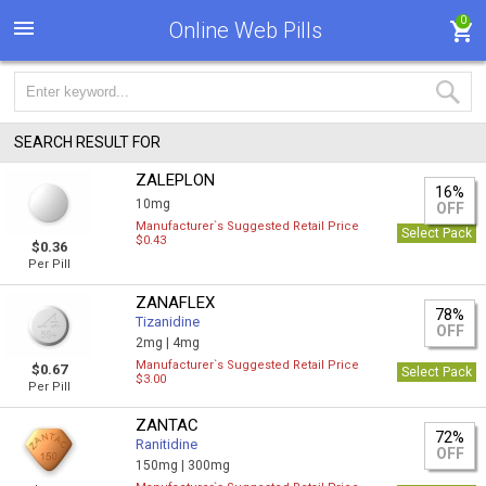
0
Online Web Pills
SEARCH RESULT FOR
ZALEPLON
16%
10mg
OFF
Manufacturer`s Suggested Retail Price
Select Pack
$0.43
$0.36
Per Pill
ZANAFLEX
78%
Tizanidine
OFF
2mg |
4mg
Manufacturer`s Suggested Retail Price
$0.67
Select Pack
$3.00
Per Pill
ZANTAC
72%
Ranitidine
OFF
150mg |
300mg