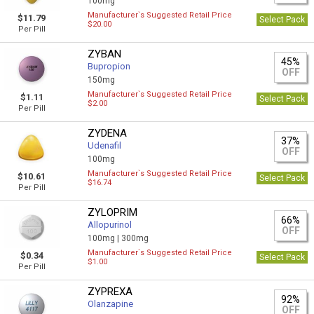
100mg
Manufacturer`s Suggested Retail Price
$11.79
Select Pack
$20.00
Per Pill
ZYBAN
45%
Bupropion
OFF
150mg
Manufacturer`s Suggested Retail Price
$1.11
Select Pack
$2.00
Per Pill
ZYDENA
37%
Udenafil
OFF
100mg
Manufacturer`s Suggested Retail Price
$10.61
Select Pack
$16.74
Per Pill
ZYLOPRIM
66%
Allopurinol
OFF
100mg |
300mg
Manufacturer`s Suggested Retail Price
$0.34
Select Pack
$1.00
Per Pill
ZYPREXA
92%
Olanzapine
OFF