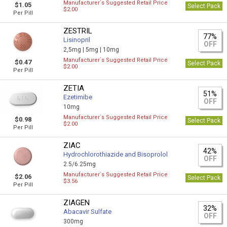
Manufacturer`s Suggested Retail Price
$1.05
Select Pack
$2.00
Per Pill
ZESTRIL
77%
Lisinopril
OFF
2,5mg |
5mg |
10mg
Manufacturer`s Suggested Retail Price
$0.47
Select Pack
$2.00
Per Pill
ZETIA
51%
Ezetimibe
OFF
10mg
Manufacturer`s Suggested Retail Price
$0.98
Select Pack
$2.00
Per Pill
ZIAC
42%
Hydrochlorothiazide and Bisoprolol
OFF
2.5/6.25mg
Manufacturer`s Suggested Retail Price
$2.06
Select Pack
$3.56
Per Pill
ZIAGEN
32%
Abacavir Sulfate
OFF
300mg