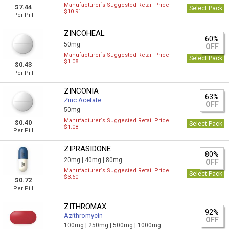
Manufacturer`s Suggested Retail Price
$7.44
Select Pack
$10.91
Per Pill
ZINCOHEAL
60%
50mg
OFF
Manufacturer`s Suggested Retail Price
Select Pack
$1.08
$0.43
Per Pill
ZINCONIA
63%
Zinc Acetate
OFF
50mg
Manufacturer`s Suggested Retail Price
$0.40
Select Pack
$1.08
Per Pill
ZIPRASIDONE
80%
20mg |
40mg |
80mg
OFF
Manufacturer`s Suggested Retail Price
Select Pack
$3.60
$0.72
Per Pill
ZITHROMAX
92%
Azithromycin
OFF
100mg |
250mg |
500mg |
1000mg