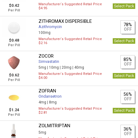
Manufacturer`s Suggested Retail Price
$0.42
Select Pack
$4.95
Per Pill
ZITHROMAX DISPERSIBLE
78%
Azithromycin
OFF
100mg
Manufacturer`s Suggested Retail Price
$0.48
Select Pack
$2.16
Per Pill
ZOCOR
85%
Simvastatin
OFF
5mg |
10mg |
20mg |
40mg
Manufacturer`s Suggested Retail Price
$0.62
Select Pack
$4.00
Per Pill
ZOFRAN
56%
Ondansetron
OFF
4mg |
8mg
Manufacturer`s Suggested Retail Price
$1.24
Select Pack
$2.81
Per Pill
ZOLMITRIPTAN
36%
5mg
OFF