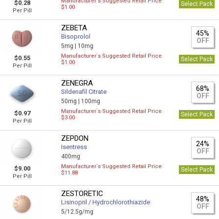
Manufacturer`s Suggested Retail Price
$0.28
Select Pack
$1.00
Per Pill
ZEBETA
45%
Bisoprolol
OFF
5mg |
10mg
Manufacturer`s Suggested Retail Price
$0.55
Select Pack
$1.00
Per Pill
ZENEGRA
68%
Sildenafil Citrate
OFF
50mg |
100mg
Manufacturer`s Suggested Retail Price
$0.97
Select Pack
$3.00
Per Pill
ZEPDON
24%
Isentress
OFF
400mg
Manufacturer`s Suggested Retail Price
$9.00
Select Pack
$11.88
Per Pill
ZESTORETIC
48%
Lisinopril / Hydrochlorothiazide
OFF
5/12.5g/mg