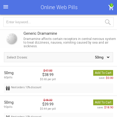
0
Online Web Pills
Generic Dramamine
Dramamine affects certain receptors in central nervous system
to treat dizziness, nausea, vomiting caused by sea and air
sickness.
Select Doses:
$47.00
50mg
Add To Cart
$38.99
60pills
$0.00
save:
$0.65 per pill
Next orders 10% discount
$48.00
50mg
Add To Cart
$39.99
90pills
$18.90
save:
$0.44 per pill
Next orders 10% discount