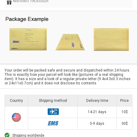
Next orders 10% discount
Your order will be packed safe and secure and dispatched within 24 hours.
This is exactly how your parcel will look like (pictures of a real shipping
item). It has a size and a look of a regular private letter (9.4x4.3x0.3 inches
or 24x11x0.7cm) and it does not disclose its contents
Country
Shipping method
Delivery time
Price
14-21 days
10$
5-9 days
30$
Shipping worldwide