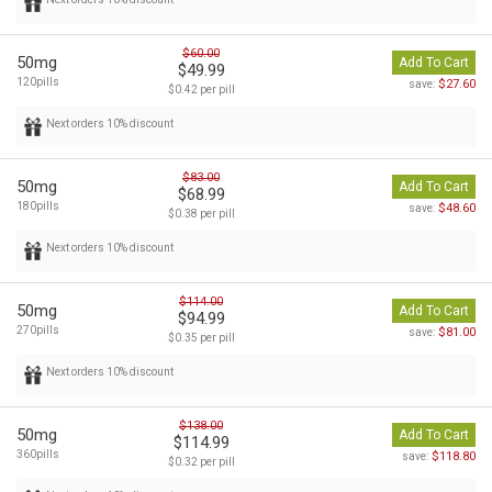
$60.00
50mg
Add To Cart
$49.99
120pills
$27.60
save:
$0.42 per pill
Next orders 10% discount
$83.00
50mg
Add To Cart
$68.99
180pills
$48.60
save:
$0.38 per pill
Next orders 10% discount
$114.00
50mg
Add To Cart
$94.99
270pills
$81.00
save:
$0.35 per pill
Next orders 10% discount
$138.00
50mg
Add To Cart
$114.99
360pills
$118.80
save:
$0.32 per pill