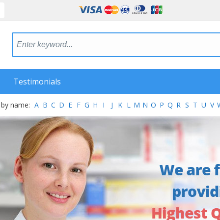
Testimonials
 by name:
A
B
C
D
E
F
G
H
I
J
K
L
M
N
O
P
Q
R
S
T
U
V