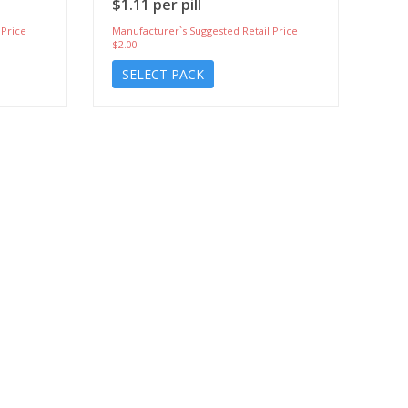
$1.11 per pill
 Price
Manufacturer`s Suggested Retail Price
$2.00
SELECT PACK