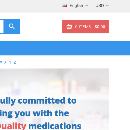
English
USD
0 ITEMS -
$0.00
W
X
Y
Z