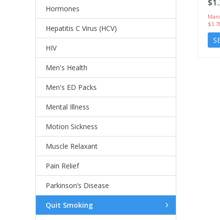
$1.
Hormones
Manu
$3.7
Hepatitis C Virus (HCV)
S
HIV
Men's Health
Men's ED Packs
Mental Illness
Motion Sickness
Muscle Relaxant
Pain Relief
Parkinson’s Disease
Quit Smoking