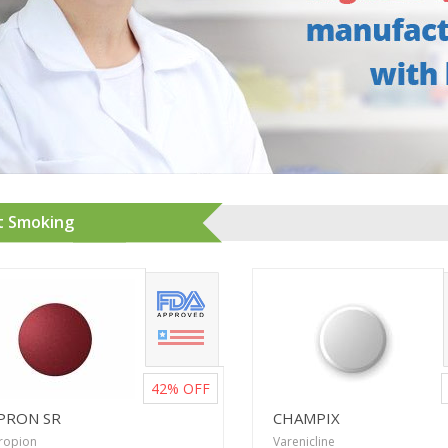
t Smoking
42%
OFF
PRON SR
CHAMPIX
ropion
Varenicline