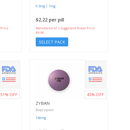
|
0.5mg
1mg
$2.22 per pill
 Price
Manufacturer`s Suggested Retail Price
$4.46
SELECT PACK
51%
OFF
45%
OFF
ZYBAN
Bupropion
150mg