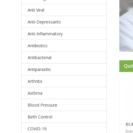
Anti Viral
Anti-Depressants
Anti-Inflammatory
Antibiotics
Antibacterial
Qui
Antiparasitic
Arthritis
Asthma
Blood Pressure
Birth Control
BU
COVID-19
Bup