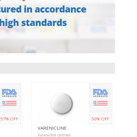
57%
OFF
50%
OFF
VARENICLINE
Varenicline tartrate