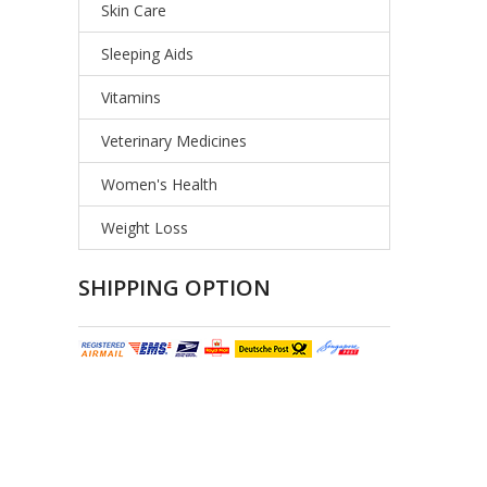
Skin Care
Sleeping Aids
Vitamins
Veterinary Medicines
Women's Health
Weight Loss
SHIPPING OPTION