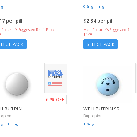
|
mg
0.5mg
1mg
17 per pill
$2.34 per pill
facturer`s Suggested Retail Price
Manufacturer`s Suggested Retail
0
$5.40
ELECT PACK
SELECT PACK
67%
OFF
LLBUTRIN
WELLBUTRIN SR
ropion
Bupropion
|
mg
300mg
150mg