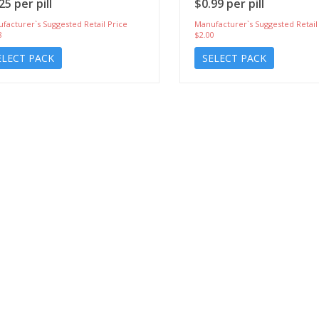
25 per pill
$0.99 per pill
facturer`s Suggested Retail Price
Manufacturer`s Suggested Retail
8
$2.00
ELECT PACK
SELECT PACK