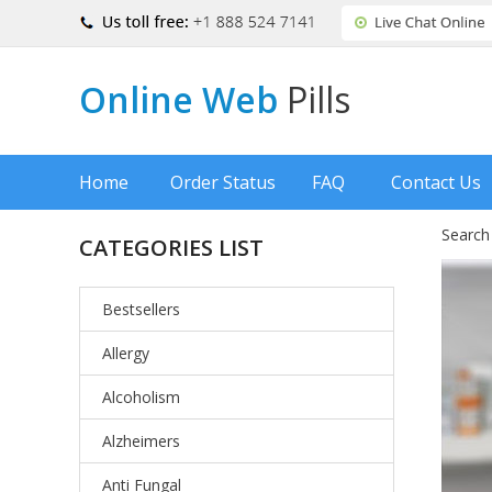
Online Web
Pills
Home
Order Status
FAQ
Contact Us
Search
CATEGORIES LIST
Bestsellers
Allergy
Alcoholism
Alzheimers
Anti Fungal