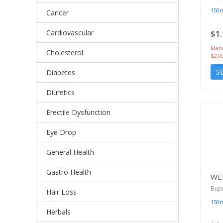
150
Cancer
Cardiovascular
$1.
Manu
Cholesterol
$2.0
S
Diabetes
Diuretics
Erectile Dysfunction
Eye Drop
General Health
Gastro Health
WE
Bup
Hair Loss
150
Herbals