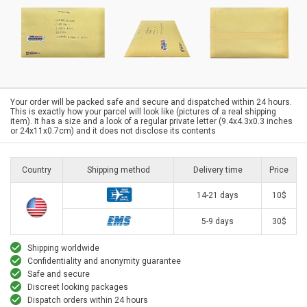
Your order will be packed safe and secure and dispatched within 24 hours.
This is exactly how your parcel will look like (pictures of a real shipping
item). It has a size and a look of a regular private letter (9.4x4.3x0.3 inches
or 24x11x0.7cm) and it does not disclose its contents
Country
Shipping method
Delivery time
Price
14-21 days
10$
5-9 days
30$
Shipping worldwide
Confidentiality and anonymity guarantee
Safe and secure
Discreet looking packages
Dispatch orders within 24 hours