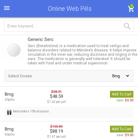
0
Online Web Pills
Generic Serc
Serc (Betahistine) is a medication used to treat vertigo and
balance disorders related to Ménière’s disease. It helps improve
circulation in the inner ear, reducing dizziness and ringing in the
ears. The medication is generally well tolerated. It should be
taken with food and under medical supervision.
Select Doses:
$58.31
8mg
Add To Cart
$48.59
30pills
$0.00
save:
$1.62 per pill
Next orders 10% discount
$105.83
8mg
Add To Cart
$88.19
60pills
$9.00
save:
$1.47 per pill