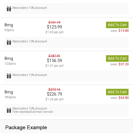
Next orders 10% discount
$151.19
8mg
Add To Cart
$125.99
90pills
$19.80
save:
$1.40 per pill
Next orders 10% discount
$187.91
8mg
Add To Cart
$156.59
120pills
$37.20
save:
$1.31 per pill
Next orders 10% discount
$272.15
8mg
Add To Cart
$226.79
180pills
$64.80
save:
$1.26 per pill
Next orders 10% discount
Free standard airmail service