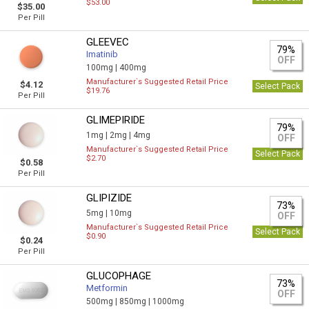
$53.00
$35.00
Per Pill
GLEEVEC
79%
Imatinib
OFF
100mg |
400mg
Manufacturer`s Suggested Retail Price
$4.12
Select Pack
$19.76
Per Pill
GLIMEPIRIDE
79%
1mg |
2mg |
4mg
OFF
Manufacturer`s Suggested Retail Price
Select Pack
$2.70
$0.58
Per Pill
GLIPIZIDE
73%
5mg |
10mg
OFF
Manufacturer`s Suggested Retail Price
Select Pack
$0.90
$0.24
Per Pill
GLUCOPHAGE
73%
Metformin
OFF
500mg |
850mg |
1000mg