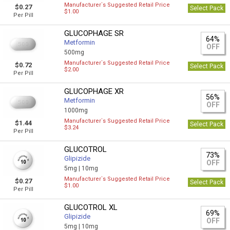
Manufacturer`s Suggested Retail Price
$0.27
Select Pack
$1.00
Per Pill
GLUCOPHAGE SR
64%
Metformin
OFF
500mg
Manufacturer`s Suggested Retail Price
$0.72
Select Pack
$2.00
Per Pill
GLUCOPHAGE XR
56%
Metformin
OFF
1000mg
Manufacturer`s Suggested Retail Price
$1.44
Select Pack
$3.24
Per Pill
GLUCOTROL
73%
Glipizide
OFF
5mg |
10mg
Manufacturer`s Suggested Retail Price
$0.27
Select Pack
$1.00
Per Pill
GLUCOTROL XL
69%
Glipizide
OFF
5mg |
10mg