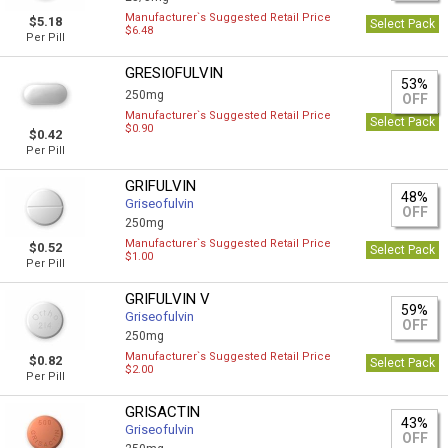
Manufacturer`s Suggested Retail Price
$5.18
Select Pack
$6.48
Per Pill
GRESIOFULVIN
53%
250mg
OFF
Manufacturer`s Suggested Retail Price
Select Pack
$0.90
$0.42
Per Pill
GRIFULVIN
48%
Griseofulvin
OFF
250mg
Manufacturer`s Suggested Retail Price
$0.52
Select Pack
$1.00
Per Pill
GRIFULVIN V
59%
Griseofulvin
OFF
250mg
Manufacturer`s Suggested Retail Price
$0.82
Select Pack
$2.00
Per Pill
GRISACTIN
43%
Griseofulvin
OFF