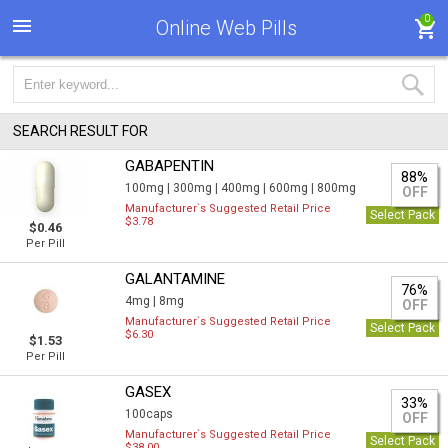
0
Online Web Pills
SEARCH RESULT FOR
GABAPENTIN
88%
100mg |
300mg |
400mg |
600mg |
800mg
OFF
Manufacturer`s Suggested Retail Price
Select Pack
$3.78
$0.46
Per Pill
GALANTAMINE
76%
4mg |
8mg
OFF
Manufacturer`s Suggested Retail Price
Select Pack
$6.30
$1.53
Per Pill
GASEX
33%
100caps
OFF
Manufacturer`s Suggested Retail Price
Select Pack
$38.00