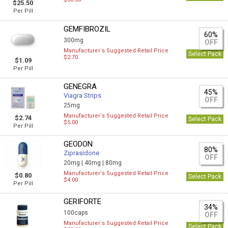
$25.50
Per Pill
GEMFIBROZIL
60%
300mg
OFF
Manufacturer`s Suggested Retail Price
Select Pack
$2.70
$1.09
Per Pill
GENEGRA
45%
Viagra Strips
OFF
25mg
Manufacturer`s Suggested Retail Price
$2.74
Select Pack
$5.00
Per Pill
GEODON
80%
Ziprasidone
OFF
20mg |
40mg |
80mg
Manufacturer`s Suggested Retail Price
$0.80
Select Pack
$4.00
Per Pill
GERIFORTE
34%
100caps
OFF
Manufacturer`s Suggested Retail Price
Select Pack