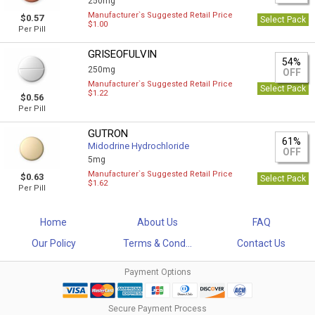
250mg
Manufacturer`s Suggested Retail Price
$0.57
Select Pack
$1.00
Per Pill
GRISEOFULVIN
54%
250mg
OFF
Manufacturer`s Suggested Retail Price
Select Pack
$1.22
$0.56
Per Pill
GUTRON
61%
Midodrine Hydrochloride
OFF
5mg
Manufacturer`s Suggested Retail Price
$0.63
Select Pack
$1.62
Per Pill
Home
About Us
FAQ
Our Policy
Terms & Cond...
Contact Us
Payment Options
Secure Payment Process