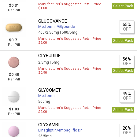
Manufacturer`s Suggested Retail Price
$0.31
Select Pack
$1.00
Per Pill
GLUCOVANCE
65%
Metformin/Glyburide
OFF
400/2.50mg |
500/5mg
Manufacturer`s Suggested Retail Price
$0.71
Select Pack
$2.00
Per Pill
GLYBURIDE
56%
2,5mg |
5mg
OFF
Manufacturer`s Suggested Retail Price
Select Pack
$0.90
$0.40
Per Pill
GLYCOMET
49%
Metformin
OFF
500mg
Manufacturer`s Suggested Retail Price
$1.03
Select Pack
$2.00
Per Pill
GLYXAMBI
20%
Linagliptin/empagliflozin
OFF
25/5mg