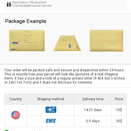
Next orders 10% discount
Free trackable courier service
Your order will be packed safe and secure and dispatched within 24 hours.
This is exactly how your parcel will look like (pictures of a real shipping
item). It has a size and a look of a regular private letter (9.4x4.3x0.3 inches
or 24x11x0.7cm) and it does not disclose its contents
Country
Shipping method
Delivery time
Price
14-21 days
10$
5-9 days
30$