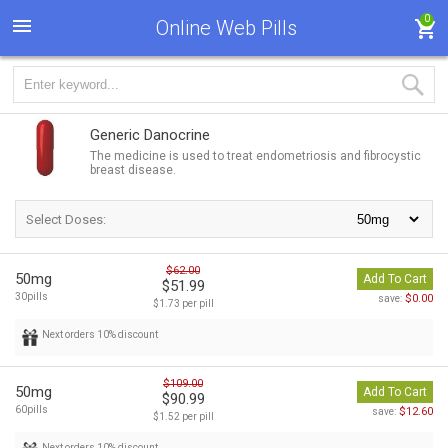
0
Online Web Pills
Generic Danocrine
The medicine is used to treat endometriosis and fibrocystic
breast disease.
Select Doses:
$62.00
50mg
Add To Cart
$51.99
30pills
$0.00
save:
$1.73 per pill
Next orders 10% discount
$109.00
50mg
Add To Cart
$90.99
60pills
$12.60
save:
$1.52 per pill
Next orders 10% discount