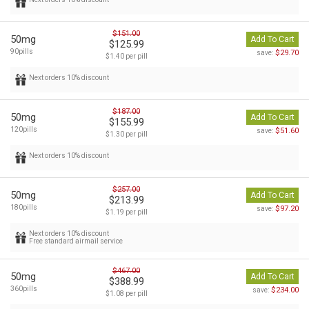
$151.00
50mg
Add To Cart
$125.99
90pills
$29.70
save:
$1.40 per pill
Next orders 10% discount
$187.00
50mg
Add To Cart
$155.99
120pills
$51.60
save:
$1.30 per pill
Next orders 10% discount
$257.00
50mg
Add To Cart
$213.99
180pills
$97.20
save:
$1.19 per pill
Next orders 10% discount
Free standard airmail service
$467.00
50mg
Add To Cart
$388.99
360pills
$234.00
save:
$1.08 per pill