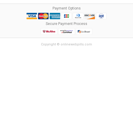
Payment Options
Secure Payment Process
Copyright © onlinewebpills.com