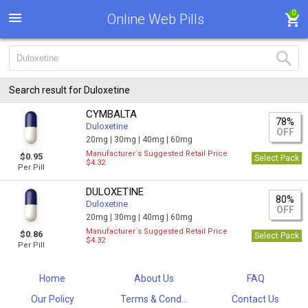
0
Online Web Pills
Search result for Duloxetine
CYMBALTA
78%
Duloxetine
OFF
20mg |
30mg |
40mg |
60mg
Manufacturer`s Suggested Retail Price
$0.95
Select Pack
$4.32
Per Pill
DULOXETINE
80%
Duloxetine
OFF
20mg |
30mg |
40mg |
60mg
Manufacturer`s Suggested Retail Price
$0.86
Select Pack
$4.32
Per Pill
Home
About Us
FAQ
Our Policy
Terms & Cond...
Contact Us