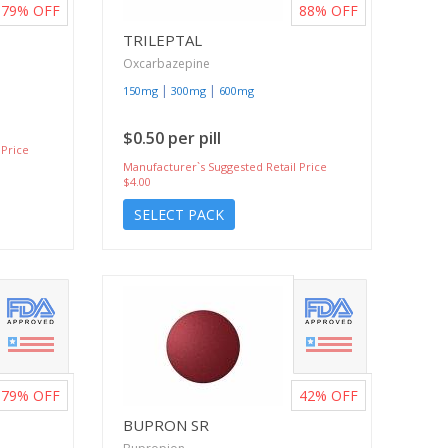
79%
OFF
88%
OFF
TRILEPTAL
Oxcarbazepine
|
|
150mg
300mg
600mg
$0.50 per pill
 Price
Manufacturer`s Suggested Retail Price
$4.00
SELECT PACK
79%
OFF
42%
OFF
BUPRON SR