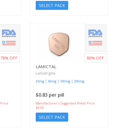
SELECT PACK
78%
OFF
86%
OFF
LAMICTAL
Lamotrigine
|
|
|
25mg
50mg
100mg
200mg
$0.83 per pill
 Price
Manufacturer`s Suggested Retail Price
$6.00
SELECT PACK