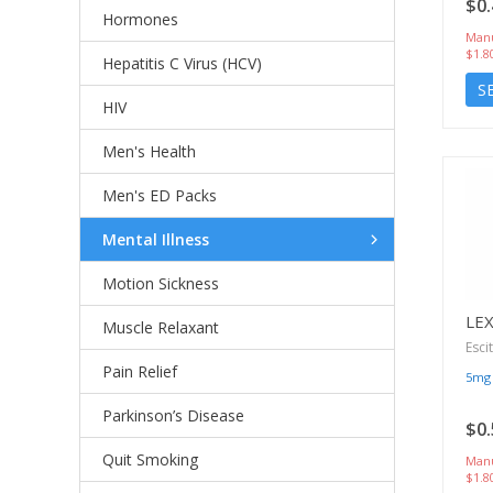
$0.
Hormones
Manu
$1.8
Hepatitis C Virus (HCV)
S
HIV
Men's Health
Men's ED Packs
Mental Illness
Motion Sickness
LE
Muscle Relaxant
Esci
Pain Relief
5mg
Parkinson’s Disease
$0.
Quit Smoking
Manu
$1.8