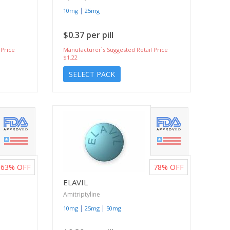
|
10mg
25mg
$0.37 per pill
 Price
Manufacturer`s Suggested Retail Price
$1.22
SELECT PACK
63%
OFF
78%
OFF
ELAVIL
Amitriptyline
|
|
10mg
25mg
50mg