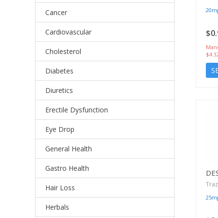
20m
Cancer
Cardiovascular
$0.
Manu
Cholesterol
$4.3
S
Diabetes
Diuretics
Erectile Dysfunction
Eye Drop
General Health
Gastro Health
DE
Tra
Hair Loss
25m
Herbals