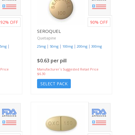
92%
OFF
90%
OFF
SEROQUEL
Quetiapine
|
|
|
|
|
15mg
25mg
50mg
100mg
200mg
300mg
$0.63 per pill
 Price
Manufacturer`s Suggested Retail Price
$6.30
SELECT PACK