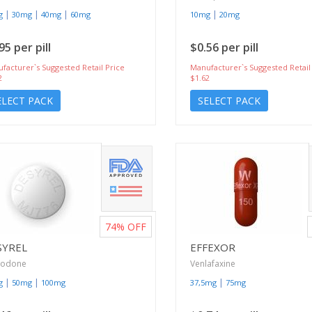
|
|
|
|
g
30mg
40mg
60mg
10mg
20mg
95 per pill
$0.56 per pill
facturer`s Suggested Retail Price
Manufacturer`s Suggested Retail
2
$1.62
ELECT PACK
SELECT PACK
74%
OFF
SYREL
EFFEXOR
zodone
Venlafaxine
|
|
|
g
50mg
100mg
37,5mg
75mg