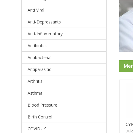
Anti Viral
Anti-Depressants
Anti-Inflammatory
Antibiotics
Antibacterial
Ment
Antiparasitic
Arthritis
Asthma
Blood Pressure
Birth Control
CY
COVID-19
Dulo