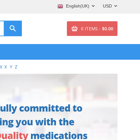
English(UK)
USD
0 ITEMS -
$0.00
W
X
Y
Z