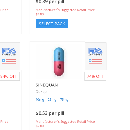
$0.39 per pill
 Price
Manufacturer`s Suggested Retail Price
$1.80
SELECT PACK
84%
OFF
74%
OFF
SINEQUAN
Doxepin
|
|
10mg
25mg
75mg
$0.53 per pill
 Price
Manufacturer`s Suggested Retail Price
$2.00