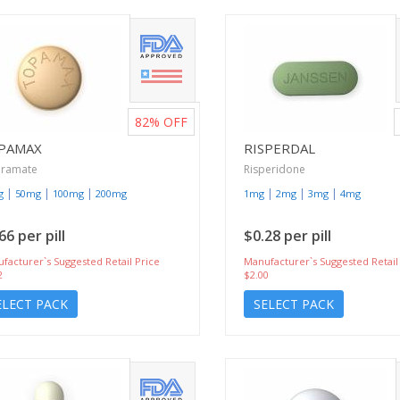
82%
OFF
PAMAX
RISPERDAL
iramate
Risperidone
|
|
|
|
|
|
g
50mg
100mg
200mg
1mg
2mg
3mg
4mg
66 per pill
$0.28 per pill
facturer`s Suggested Retail Price
Manufacturer`s Suggested Retail
2
$2.00
ELECT PACK
SELECT PACK