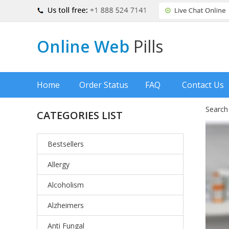
Online Web
Pills
Home
Order Status
FAQ
Contact Us
Search
CATEGORIES LIST
Bestsellers
Allergy
Alcoholism
Alzheimers
Anti Fungal