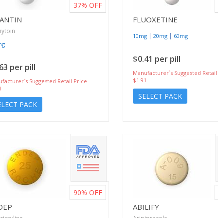
37%
OFF
LANTIN
FLUOXETINE
ytoin
|
|
10mg
20mg
60mg
mg
$0.41 per pill
63 per pill
Manufacturer`s Suggested Retail
$1.91
facturer`s Suggested Retail Price
0
SELECT PACK
ELECT PACK
90%
OFF
DEP
ABILIFY