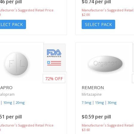
46 per pill
$0.74 per pill
facturer`s Suggested Retail Price
Manufacturer`s Suggested Retail
0
$2.00
ELECT PACK
SELECT PACK
72%
OFF
XAPRO
REMERON
talopram
Mirtazapine
|
|
|
|
10mg
20mg
7.5mg
15mg
30mg
51 per pill
$0.59 per pill
facturer`s Suggested Retail Price
Manufacturer`s Suggested Retail
0
$3.60