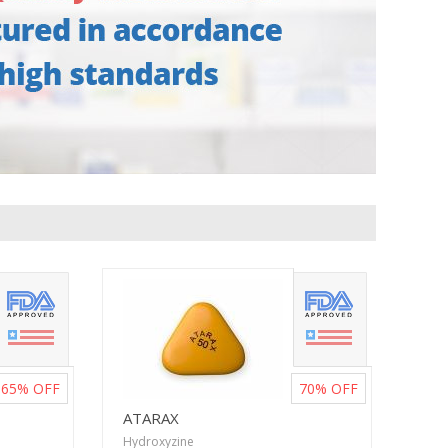
65%
OFF
70%
OFF
ATARAX
Hydroxyzine