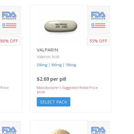
86%
OFF
55%
OFF
VALPARIN
Valproic Acid
|
|
250mg
500mg
750mg
$2.69 per pill
 Price
Manufacturer`s Suggested Retail Price
$6.00
SELECT PACK