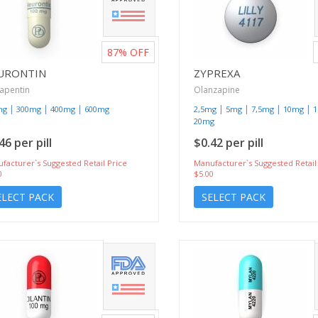
87%
OFF
URONTIN
ZYPREXA
apentin
Olanzapine
|
|
|
|
|
|
|
mg
300mg
400mg
600mg
2,5mg
5mg
7,5mg
10mg
20mg
46 per pill
$0.42 per pill
facturer`s Suggested Retail Price
Manufacturer`s Suggested Retail
0
$5.00
ELECT PACK
SELECT PACK