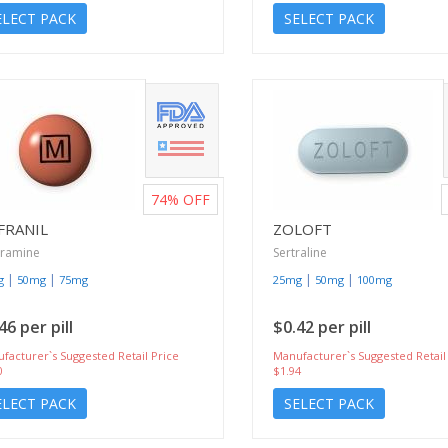
ELECT PACK
SELECT PACK
74%
OFF
FRANIL
ZOLOFT
pramine
Sertraline
|
|
|
|
g
50mg
75mg
25mg
50mg
100mg
46 per pill
$0.42 per pill
facturer`s Suggested Retail Price
Manufacturer`s Suggested Retail
0
$1.94
ELECT PACK
SELECT PACK