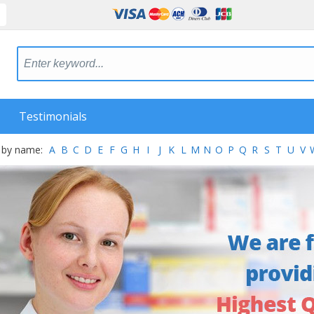
Testimonials
 by name:
A
B
C
D
E
F
G
H
I
J
K
L
M
N
O
P
Q
R
S
T
U
V