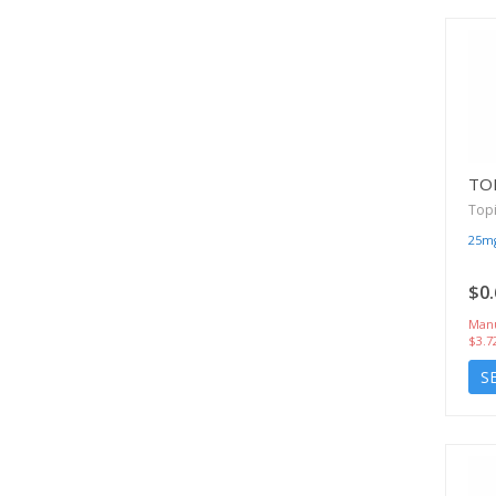
TO
Top
25m
$0.
Manu
$3.7
S