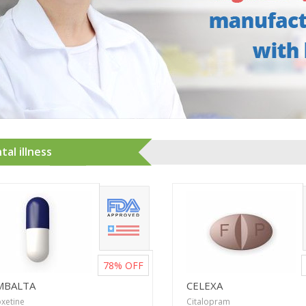
al illness
78%
OFF
MBALTA
CELEXA
xetine
Citalopram