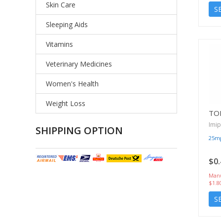
Skin Care
S
Sleeping Aids
Vitamins
Veterinary Medicines
Women's Health
Weight Loss
TO
Imi
SHIPPING OPTION
25m
$0.
Manu
$1.8
S