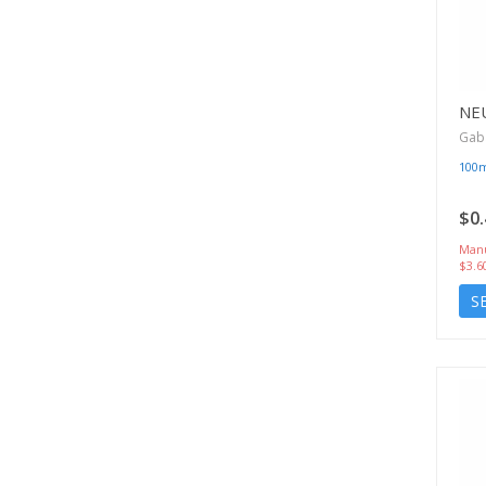
NE
Gab
100
$0.
Manu
$3.6
S