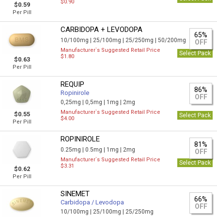
$0.90
$0.59
Per Pill
CARBIDOPA + LEVODOPA
65%
10/100mg |
25/100mg |
25/250mg |
50/200mg
OFF
Manufacturer`s Suggested Retail Price
Select Pack
$1.80
$0.63
Per Pill
REQUIP
86%
Ropinirole
OFF
0,25mg |
0,5mg |
1mg |
2mg
Manufacturer`s Suggested Retail Price
$0.55
Select Pack
$4.00
Per Pill
ROPINIROLE
81%
0.25mg |
0.5mg |
1mg |
2mg
OFF
Manufacturer`s Suggested Retail Price
Select Pack
$3.31
$0.62
Per Pill
SINEMET
66%
Carbidopa / Levodopa
OFF
10/100mg |
25/100mg |
25/250mg