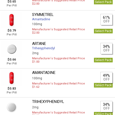
Manufacturer`s Suggested Retail Price
$0.65
Select Pack
$2.00
Per Pill
SYMMETREL
61%
Amantadine
OFF
100mg
Manufacturer`s Suggested Retail Price
$0.79
Select Pack
$2.00
Per Pill
ARTANE
34%
Trihexyphenidyl
OFF
2mg
Manufacturer`s Suggested Retail Price
$0.66
Select Pack
$1.00
Per Pill
AMANTADINE
49%
100mg
OFF
Manufacturer`s Suggested Retail Price
Select Pack
$1.62
$0.83
Per Pill
TRIHEXYPHENIDYL
34%
2mg
OFF
Manufacturer`s Suggested Retail Price
Select Pack