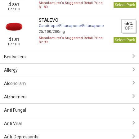
Manufacturer`s Suggested Retail Price
$0.61
Select Pack
$1.80
Per Pill
STALEVO
66%
Carbidopa/Entacapone/Entacapone
OFF
25/100/200mg
Manufacturer`s Suggested Retail Price
$1.01
Select Pack
$2.99
Per Pill
Bestsellers
Allergy
Alcoholism
Alzheimers
Anti Fungal
Anti Viral
Anti-Depressants