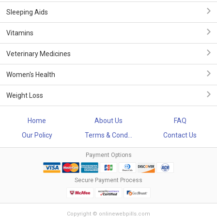
Sleeping Aids
Vitamins
Veterinary Medicines
Women's Health
Weight Loss
Home
About Us
FAQ
Our Policy
Terms & Cond...
Contact Us
Payment Options
Secure Payment Process
Copyright © onlinewebpills.com