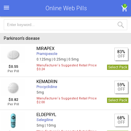
0
Online Web Pills
Parkinson’s disease
MIRAPEX
83%
Pramipexole
OFF
0.125mg |
0.25mg |
0.5mg
Manufacturer`s Suggested Retail Price
$0.55
Select Pack
$3.24
Per Pill
KEMADRIN
59%
Procyclidine
OFF
5mg
Manufacturer`s Suggested Retail Price
$0.82
Select Pack
$2.00
Per Pill
ELDEPRYL
68%
Selegiline
OFF
5mg |
10mg