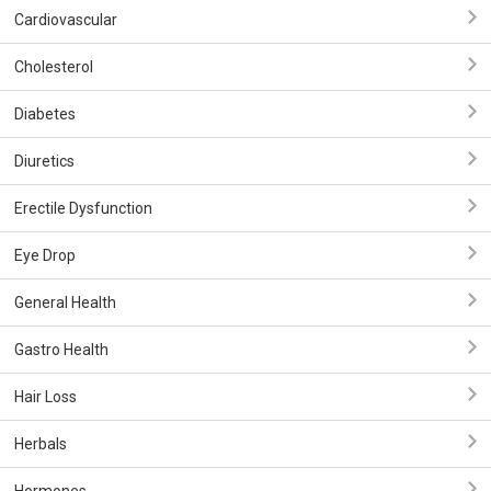
Cardiovascular
Cholesterol
Diabetes
Diuretics
Erectile Dysfunction
Eye Drop
General Health
Gastro Health
Hair Loss
Herbals