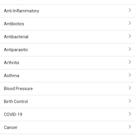
Anti-Inflammatory
Antibiotics
Antibacterial
Antiparasitic
Arthritis
Asthma
Blood Pressure
Birth Control
COVID-19
Cancer