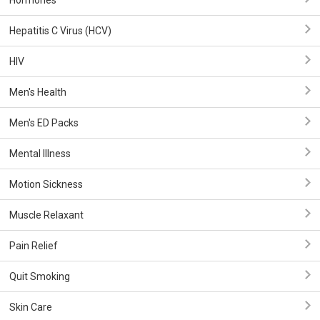
Hormones
Hepatitis C Virus (HCV)
HIV
Men's Health
Men's ED Packs
Mental Illness
Motion Sickness
Muscle Relaxant
Pain Relief
Quit Smoking
Skin Care