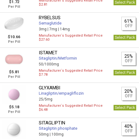
Manufacturer`s Suggested Retail Price
$1.72
Select Pack
$2.81
Per Pill
RYBELSUS
61%
Semaglutide
OFF
3mg |
7mg |
14mg
Manufacturer`s Suggested Retail Price
$10.66
Select Pack
$27.60
Per Pill
ISTAMET
25%
Sitagliptin/Metformin
OFF
50/1000mg
Manufacturer`s Suggested Retail Price
$5.81
Select Pack
$7.78
Per Pill
GLYXAMBI
20%
Linagliptin/empagliflozin
OFF
25/5mg
Manufacturer`s Suggested Retail Price
$5.18
Select Pack
$6.48
Per Pill
SITAGLIPTIN
40%
Sitagliptin phosphate
OFF
50mg |
100mg