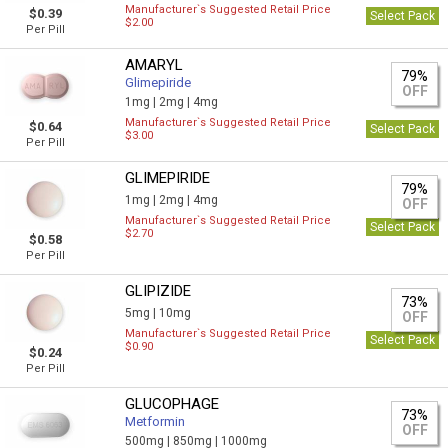
Manufacturer`s Suggested Retail Price
$0.39
Select Pack
$2.00
Per Pill
AMARYL
79%
Glimepiride
OFF
1mg |
2mg |
4mg
Manufacturer`s Suggested Retail Price
$0.64
Select Pack
$3.00
Per Pill
GLIMEPIRIDE
79%
1mg |
2mg |
4mg
OFF
Manufacturer`s Suggested Retail Price
Select Pack
$2.70
$0.58
Per Pill
GLIPIZIDE
73%
5mg |
10mg
OFF
Manufacturer`s Suggested Retail Price
Select Pack
$0.90
$0.24
Per Pill
GLUCOPHAGE
73%
Metformin
OFF
500mg |
850mg |
1000mg