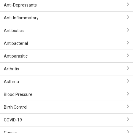
Anti-Depressants
Anti-Inflammatory
Antibiotics
Antibacterial
Antiparasitic
Arthritis
Asthma
Blood Pressure
Birth Control
COVID-19
Cancer