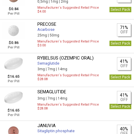
0,5mg |
1mg |
2mg
Manufacturer`s Suggested Retail Price
$0.84
Select Pack
$4.00
Per Pill
PRECOSE
71%
Acarbose
OFF
25mg |
50mg
Manufacturer`s Suggested Retail Price
$0.86
Select Pack
$3.00
Per Pill
RYBELSUS (OZEMPIC ORAL)
41%
Semaglutide
OFF
3mg |
7mg |
14mg
Manufacturer`s Suggested Retail Price
$16.65
Select Pack
$28.08
Per Pill
SEMAGLUTIDE
41%
3mg |
7mg |
14mg
OFF
Manufacturer`s Suggested Retail Price
Select Pack
$28.08
$16.65
Per Pill
JANUVIA
40%
Sitagliptin phosphate
OFF