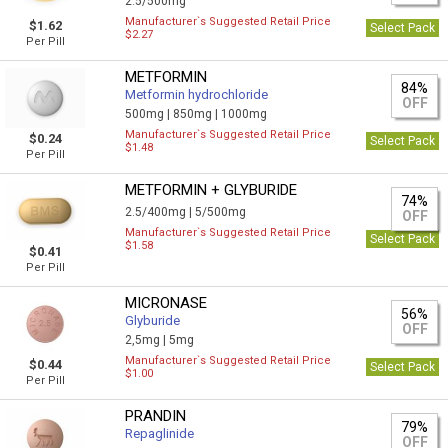
2.5/500mg
Manufacturer`s Suggested Retail Price
$1.62
Select Pack
$2.27
Per Pill
METFORMIN
84%
Metformin hydrochloride
OFF
500mg |
850mg |
1000mg
Manufacturer`s Suggested Retail Price
$0.24
Select Pack
$1.48
Per Pill
METFORMIN + GLYBURIDE
74%
2.5/400mg |
5/500mg
OFF
Manufacturer`s Suggested Retail Price
Select Pack
$1.58
$0.41
Per Pill
MICRONASE
56%
Glyburide
OFF
2,5mg |
5mg
Manufacturer`s Suggested Retail Price
$0.44
Select Pack
$1.00
Per Pill
PRANDIN
79%
Repaglinide
OFF