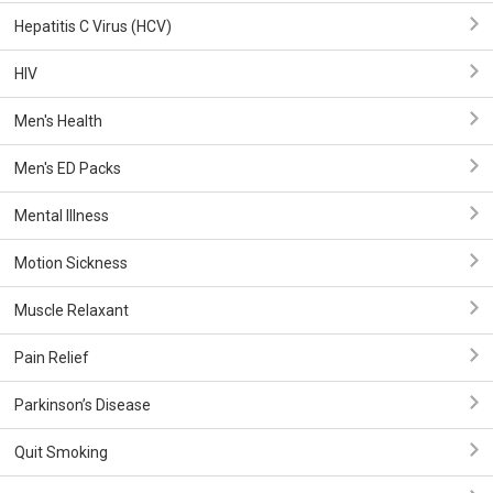
Hepatitis C Virus (HCV)
HIV
Men's Health
Men's ED Packs
Mental Illness
Motion Sickness
Muscle Relaxant
Pain Relief
Parkinson’s Disease
Quit Smoking