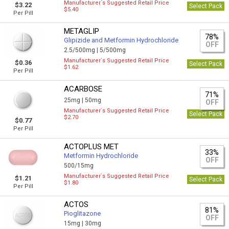
Manufacturer`s Suggested Retail Price
$3.22
Select Pack
$5.40
Per Pill
METAGLIP
78%
Glipizide and Metformin Hydrochloride
OFF
2.5/500mg |
5/500mg
Manufacturer`s Suggested Retail Price
$0.36
Select Pack
$1.62
Per Pill
ACARBOSE
71%
25mg |
50mg
OFF
Manufacturer`s Suggested Retail Price
Select Pack
$2.70
$0.77
Per Pill
ACTOPLUS MET
33%
Metformin Hydrochloride
OFF
500/15mg
Manufacturer`s Suggested Retail Price
$1.21
Select Pack
$1.80
Per Pill
ACTOS
81%
Pioglitazone
OFF
15mg |
30mg