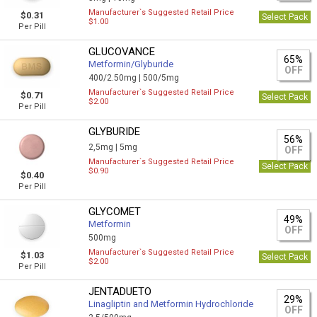
Manufacturer`s Suggested Retail Price
$0.31
Select Pack
$1.00
Per Pill
GLUCOVANCE
65%
Metformin/Glyburide
OFF
400/2.50mg |
500/5mg
Manufacturer`s Suggested Retail Price
$0.71
Select Pack
$2.00
Per Pill
GLYBURIDE
56%
2,5mg |
5mg
OFF
Manufacturer`s Suggested Retail Price
Select Pack
$0.90
$0.40
Per Pill
GLYCOMET
49%
Metformin
OFF
500mg
Manufacturer`s Suggested Retail Price
$1.03
Select Pack
$2.00
Per Pill
JENTADUETO
29%
Linagliptin and Metformin Hydrochloride
OFF