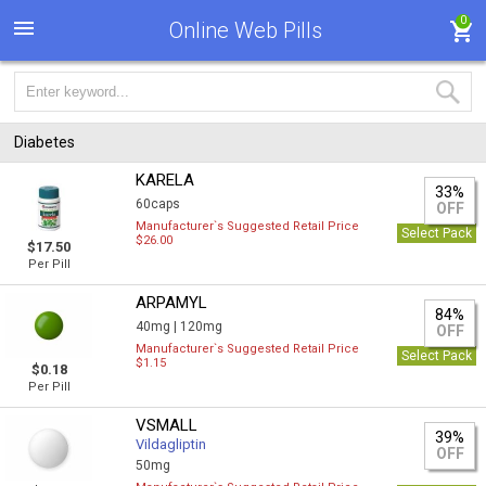
0
Online Web Pills
Diabetes
KARELA
33%
60caps
OFF
Manufacturer`s Suggested Retail Price
Select Pack
$26.00
$17.50
Per Pill
ARPAMYL
84%
40mg |
120mg
OFF
Manufacturer`s Suggested Retail Price
Select Pack
$1.15
$0.18
Per Pill
VSMALL
39%
Vildagliptin
OFF
50mg