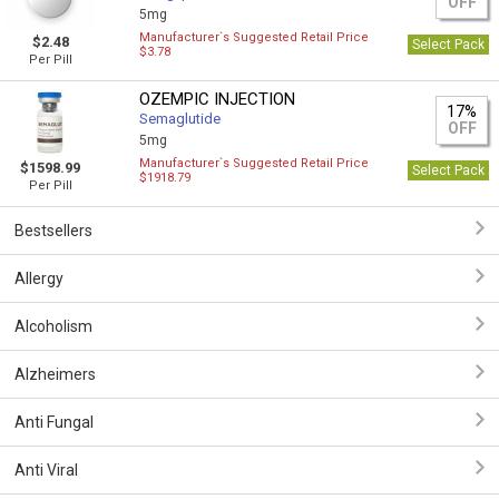
OFF
5mg
Manufacturer`s Suggested Retail Price
$2.48
Select Pack
$3.78
Per Pill
OZEMPIC INJECTION
17%
Semaglutide
OFF
5mg
Manufacturer`s Suggested Retail Price
$1598.99
Select Pack
$1918.79
Per Pill
Bestsellers
Allergy
Alcoholism
Alzheimers
Anti Fungal
Anti Viral