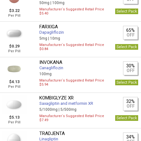
50mg |
100mg
Manufacturer`s Suggested Retail Price
$3.22
Select Pack
$5.40
Per Pill
FARXIGA
65%
Dapagliflozin
OFF
5mg |
10mg
Manufacturer`s Suggested Retail Price
$0.29
Select Pack
$0.84
Per Pill
INVOKANA
30%
Canagliflozin
OFF
100mg
Manufacturer`s Suggested Retail Price
$4.13
Select Pack
$5.94
Per Pill
KOMBIGLYZE XR
32%
Saxagliptin and metformin XR
OFF
5/1000mg |
5/500mg
Manufacturer`s Suggested Retail Price
$5.13
Select Pack
$7.49
Per Pill
TRADJENTA
34%
Linagliptin