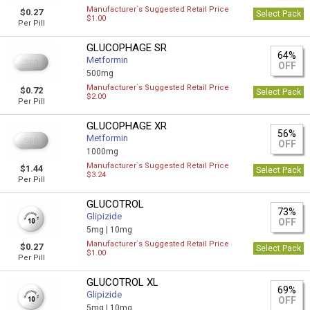
Manufacturer`s Suggested Retail Price
$0.27
Select Pack
$1.00
Per Pill
GLUCOPHAGE SR
64%
Metformin
OFF
500mg
Manufacturer`s Suggested Retail Price
$0.72
Select Pack
$2.00
Per Pill
GLUCOPHAGE XR
56%
Metformin
OFF
1000mg
Manufacturer`s Suggested Retail Price
$1.44
Select Pack
$3.24
Per Pill
GLUCOTROL
73%
Glipizide
OFF
5mg |
10mg
Manufacturer`s Suggested Retail Price
$0.27
Select Pack
$1.00
Per Pill
GLUCOTROL XL
69%
Glipizide
OFF
5mg |
10mg