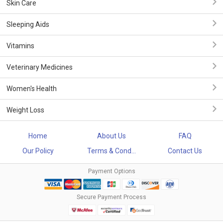
Skin Care
Sleeping Aids
Vitamins
Veterinary Medicines
Women's Health
Weight Loss
Home
About Us
FAQ
Our Policy
Terms & Cond...
Contact Us
Payment Options
Secure Payment Process