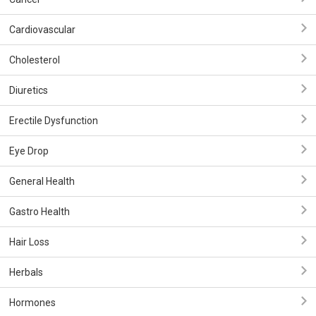
Cardiovascular
Cholesterol
Diuretics
Erectile Dysfunction
Eye Drop
General Health
Gastro Health
Hair Loss
Herbals
Hormones