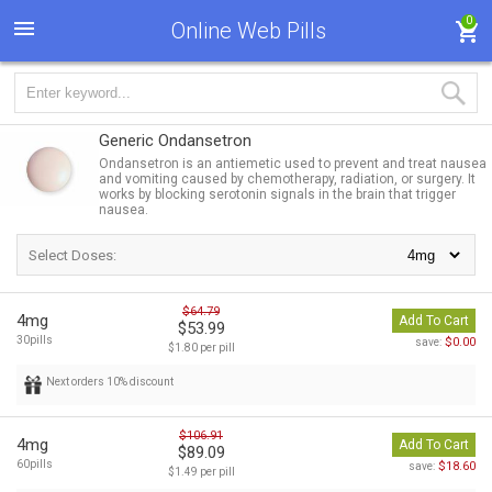
0
Online Web Pills
Generic Ondansetron
Ondansetron is an antiemetic used to prevent and treat nausea
and vomiting caused by chemotherapy, radiation, or surgery. It
works by blocking serotonin signals in the brain that trigger
nausea.
Select Doses:
$64.79
4mg
Add To Cart
$53.99
30pills
$0.00
save:
$1.80 per pill
Next orders 10% discount
$106.91
4mg
Add To Cart
$89.09
60pills
$18.60
save:
$1.49 per pill