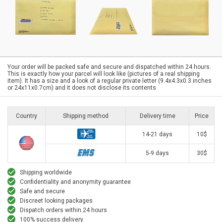
Your order will be packed safe and secure and dispatched within 24 hours.
This is exactly how your parcel will look like (pictures of a real shipping
item). It has a size and a look of a regular private letter (9.4x4.3x0.3 inches
or 24x11x0.7cm) and it does not disclose its contents
Country
Shipping method
Delivery time
Price
14-21 days
10$
5-9 days
30$
Shipping worldwide
Confidentiality and anonymity guarantee
Safe and secure
Discreet looking packages
Dispatch orders within 24 hours
100% success delivery