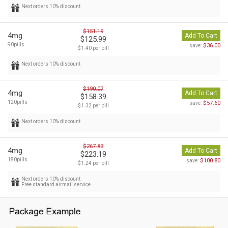
Next orders 10% discount
$151.19
4mg
Add To Cart
$125.99
90pills
$36.00
save:
$1.40 per pill
Next orders 10% discount
$190.07
4mg
Add To Cart
$158.39
120pills
$57.60
save:
$1.32 per pill
Next orders 10% discount
$267.83
4mg
Add To Cart
$223.19
180pills
$100.80
save:
$1.24 per pill
Next orders 10% discount
Free standard airmail service