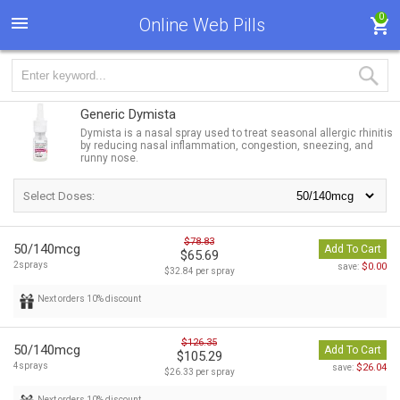
0
Online Web Pills
Generic Dymista
Dymista is a nasal spray used to treat seasonal allergic rhinitis
by reducing nasal inflammation, congestion, sneezing, and
runny nose.
Select Doses:
$78.83
50/140mcg
Add To Cart
$65.69
2sprays
$0.00
save:
$32.84 per spray
Next orders 10% discount
$126.35
50/140mcg
Add To Cart
$105.29
4sprays
$26.04
save:
$26.33 per spray
Next orders 10% discount