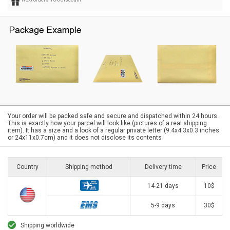
Your order will be packed safe and secure and dispatched within 24 hours.
This is exactly how your parcel will look like (pictures of a real shipping
item). It has a size and a look of a regular private letter (9.4x4.3x0.3 inches
or 24x11x0.7cm) and it does not disclose its contents
Country
Shipping method
Delivery time
Price
14-21 days
10$
5-9 days
30$
Shipping worldwide