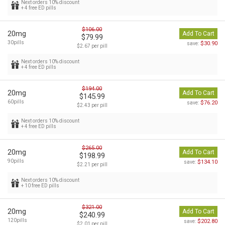
Next orders 10% discount
+ 4 free ED pills
$106.00
20mg
Add To Cart
$79.99
30pills
$30.90
save:
$2.67 per pill
Next orders 10% discount
+ 4 free ED pills
$194.00
20mg
Add To Cart
$145.99
60pills
$76.20
save:
$2.43 per pill
Next orders 10% discount
+ 4 free ED pills
$265.00
20mg
Add To Cart
$198.99
90pills
$134.10
save:
$2.21 per pill
Next orders 10% discount
+ 10 free ED pills
$321.00
20mg
Add To Cart
$240.99
120pills
$202.80
save:
$2.01 per pill