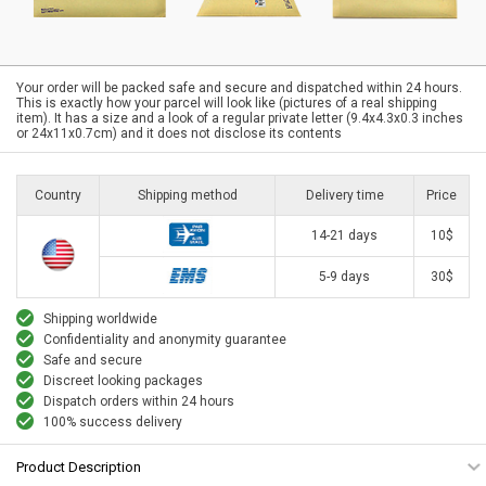
Your order will be packed safe and secure and dispatched within 24 hours.
This is exactly how your parcel will look like (pictures of a real shipping
item). It has a size and a look of a regular private letter (9.4x4.3x0.3 inches
or 24x11x0.7cm) and it does not disclose its contents
Country
Shipping method
Delivery time
Price
14-21 days
10$
5-9 days
30$
Shipping worldwide
Confidentiality and anonymity guarantee
Safe and secure
Discreet looking packages
Dispatch orders within 24 hours
100% success delivery
Product Description