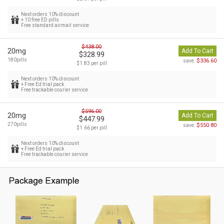
Next orders 10% discount
+ 10 free ED pills
Free standard airmail service
$438.00
20mg
Add To Cart
$328.99
180pills
$336.60
save:
$1.83 per pill
Next orders 10% discount
+ Free Ed trial pack
Free trackable courier service
$596.00
20mg
Add To Cart
$447.99
270pills
$550.80
save:
$1.66 per pill
Next orders 10% discount
+ Free Ed trial pack
Free trackable courier service