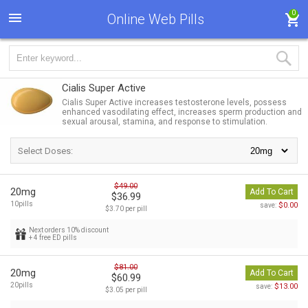
0
Online Web Pills
Cialis Super Active
Cialis Super Active increases testosterone levels, possess
enhanced vasodilating effect, increases sperm production and
sexual arousal, stamina, and response to stimulation.
Select Doses:
$49.00
20mg
Add To Cart
$36.99
10pills
$0.00
save:
$3.70 per pill
Next orders 10% discount
+ 4 free ED pills
$81.00
20mg
Add To Cart
$60.99
20pills
$13.00
save:
$3.05 per pill